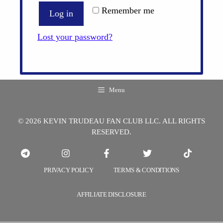
Remember me
Log in
Lost your password?
Menu
© 2026 KEVIN TRUDEAU FAN CLUB LLC. ALL RIGHTS
RESERVED.
PRIVACY POLICY
TERMS & CONDITIONS
AFFILIATE DISCLOSURE