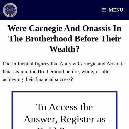
Skip
MENU
to
content
Were Carnegie And Onassis In
The Brotherhood Before Their
Wealth?
Did influential figures like Andrew Carnegie and Aristotle
Onassis join the Brotherhood before, while, or after
achieving their financial success?
To Access the
Answer, Register as