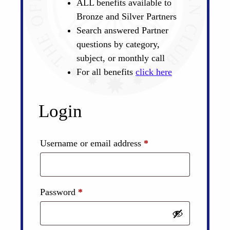
ALL benefits available to
Bronze and Silver Partners
Search answered Partner
questions by category,
subject, or monthly call
For all benefits
click here
Login
Required
Username or email address
*
Required
Password
*