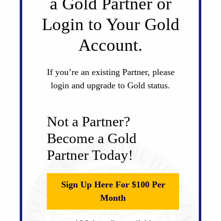
a Gold Partner or
Login to Your Gold
Account.
If you’re an existing Partner, please
login and upgrade to Gold status.
Not a Partner?
Become a Gold
Partner Today!
Sign Up Here For $100 Per
Month