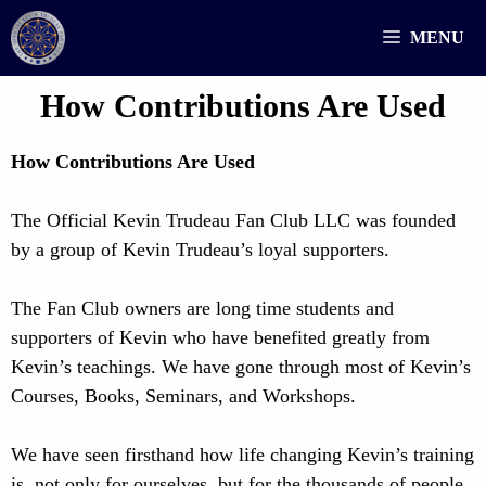
Skip
MENU
to
content
How Contributions Are Used
How Contributions Are Used
The Official Kevin Trudeau Fan Club LLC was founded
by a group of Kevin Trudeau’s loyal supporters.
The Fan Club owners are long time students and
supporters of Kevin who have benefited greatly from
Kevin’s teachings. We have gone through most of Kevin’s
Courses, Books, Seminars, and Workshops.
We have seen firsthand how life changing Kevin’s training
is, not only for ourselves, but for the thousands of people