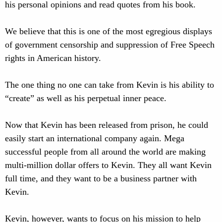
his personal opinions and read quotes from his book.
We believe that this is one of the most egregious displays
of government censorship and suppression of Free Speech
rights in American history.
The one thing no one can take from Kevin is his ability to
“create” as well as his perpetual inner peace.
Now that Kevin has been released from prison, he could
easily start an international company again. Mega
successful people from all around the world are making
multi-million dollar offers to Kevin. They all want Kevin
full time, and they want to be a business partner with
Kevin.
Kevin, however, wants to focus on his mission to help