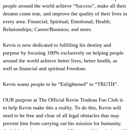
people around the world achieve “Success”, make all their
dreams come true, and improve the quality of their lives in
every area: Financial; Spiritual; Emotional; Health;
Relationships; Career/Business; and more.
Kevin is now dedicated to fulfilling his destiny and
purpose by focusing 100% exclusively on helping people
around the world achieve better lives, better health, as
well as financial and spiritual Freedom.
Kevin wants people to be “Enlightened” to “TRUTH”.
OUR purpose at The Official Kevin Trudeau Fan Club is
to help Kevin make this a reality. To do this, Kevin will
need to be free and clear of all legal obstacles that may
prevent him from carrying out his mission for humanity.