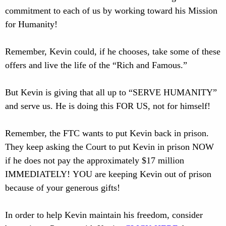
commitment to each of us by working toward his Mission
for Humanity!
Remember, Kevin could, if he chooses, take some of these
offers and live the life of the “Rich and Famous.”
But Kevin is giving that all up to “SERVE HUMANITY”
and serve us. He is doing this FOR US, not for himself!
Remember, the FTC wants to put Kevin back in prison.
They keep asking the Court to put Kevin in prison NOW
if he does not pay the approximately $17 million
IMMEDIATELY! YOU are keeping Kevin out of prison
because of your generous gifts!
In order to help Kevin maintain his freedom, consider