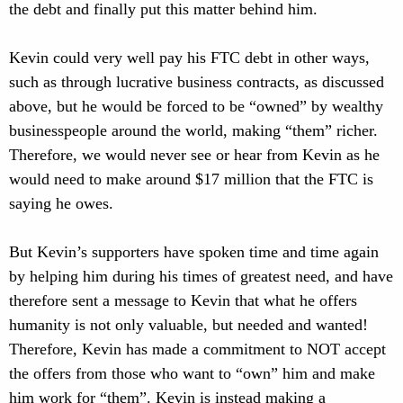
the debt and finally put this matter behind him.
Kevin could very well pay his FTC debt in other ways,
such as through lucrative business contracts, as discussed
above, but he would be forced to be “owned” by wealthy
businesspeople around the world, making “them” richer.
Therefore, we would never see or hear from Kevin as he
would need to make around $17 million that the FTC is
saying he owes.
But Kevin’s supporters have spoken time and time again
by helping him during his times of greatest need, and have
therefore sent a message to Kevin that what he offers
humanity is not only valuable, but needed and wanted!
Therefore, Kevin has made a commitment to NOT accept
the offers from those who want to “own” him and make
him work for “them”. Kevin is instead making a