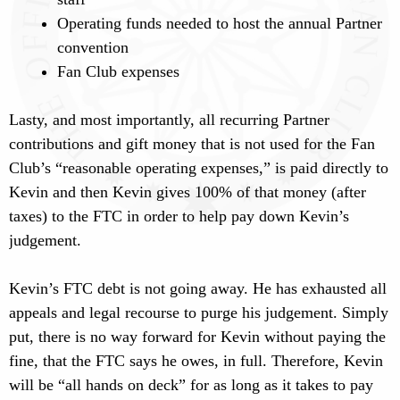
Operating funds needed to host the annual Partner
convention
Fan Club expenses
Lasty, and most importantly, all recurring Partner
contributions and gift money that is not used for the Fan
Club’s “reasonable operating expenses,” is paid directly to
Kevin and then Kevin gives 100% of that money (after
taxes) to the FTC in order to help pay down Kevin’s
judgement.
Kevin’s FTC debt is not going away. He has exhausted all
appeals and legal recourse to purge his judgement. Simply
put, there is no way forward for Kevin without paying the
fine, that the FTC says he owes, in full. Therefore, Kevin
will be “all hands on deck” for as long as it takes to pay