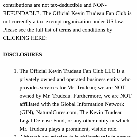
contributions are not tax-deductible and NON-
REFUNDABLE. The Official Kevin Trudeau Fan Club is
not currently a tax-exempt organization under US law.
Please see the full list of terms and conditions by
CLICKING HERE:
DISCLOSURES
The Official Kevin Trudeau Fan Club LLC is a
privately owned and operated business entity who
provides services for Mr. Trudeau; we are NOT
owned by Mr. Trudeau. Furthermore, we are NOT
affiliated with the Global Information Network
(GIN), NaturalCures.com, The Kevin Trudeau
Legal Defense Fund, or any other entity in which
Mr. Trudeau plays a prominent, visible role.