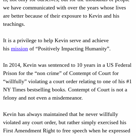
we have communicated with over the years whose lives
are better because of their exposure to Kevin and his
teachings.
It is a privilege to help Kevin serve and achieve
his
mission
of “Positively Impacting Humanity”.
In 2014, Kevin was sentenced to 10 years in a US Federal
Prison for the “non crime” of Contempt of Court for
“willfully” violating a court order relating to one of his #1
NY Times bestselling books. Contempt of Court is not a
felony and not even a misdemeanor.
Kevin has always maintained that he never willfully
violated any court order, but rather simply exercised his
First Amendment Right to free speech when he expressed