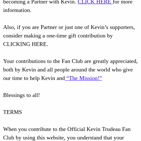
becoming a Partner with Kevin.
CLICK HERE
for more
information.
Also, if you are Partner or just one of Kevin’s supporters,
consider making a one-time gift contribution by
CLICKING HERE.
Your contributions to the Fan Club are greatly appreciated,
both by Kevin and all people around the world who give
our time to help Kevin and
“The Mission!”
Blessings to all!
TERMS
When you contribute to the Official Kevin Trudeau Fan
Club by using this website, you understand that your