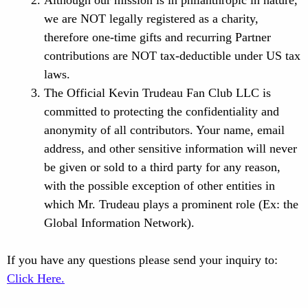
Although our mission is in philanthropic in nature,
we are NOT legally registered as a charity,
therefore one-time gifts and recurring Partner
contributions are NOT tax-deductible under US tax
laws.
The Official Kevin Trudeau Fan Club LLC is
committed to protecting the confidentiality and
anonymity of all contributors. Your name, email
address, and other sensitive information will never
be given or sold to a third party for any reason,
with the possible exception of other entities in
which Mr. Trudeau plays a prominent role (Ex: the
Global Information Network).
If you have any questions please send your inquiry to:
Click Here.