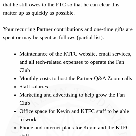
that he still owes to the FTC so that he can clear this
matter up as quickly as possible.
Your recurring Partner contributions and one-time gifts are
spent or may be spent as follows (partial list):
Maintenance of the KTFC website, email services,
and all tech-related expenses to operate the Fan
Club
Monthly costs to host the Partner Q&A Zoom calls
Staff salaries
Marketing and advertising to help grow the Fan
Club
Office space for Kevin and KTFC staff to be able
to work
Phone and internet plans for Kevin and the KTFC
staff