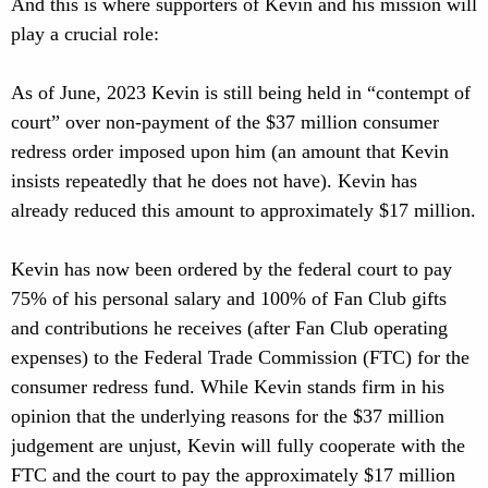
And this is where supporters of Kevin and his mission will
play a crucial role:
As of June, 2023 Kevin is still being held in “contempt of
court” over non-payment of the $37 million consumer
redress order imposed upon him (an amount that Kevin
insists repeatedly that he does not have). Kevin has
already reduced this amount to approximately $17 million.
Kevin has now been ordered by the federal court to pay
75% of his personal salary and 100% of Fan Club gifts
and contributions he receives (after Fan Club operating
expenses) to the Federal Trade Commission (FTC) for the
consumer redress fund. While Kevin stands firm in his
opinion that the underlying reasons for the $37 million
judgement are unjust, Kevin will fully cooperate with the
FTC and the court to pay the approximately $17 million