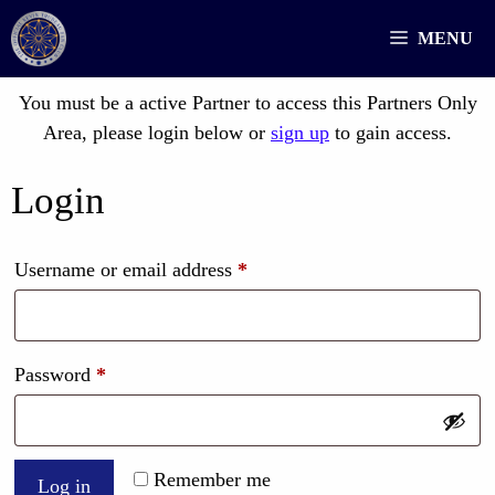
Skip
MENU
to
content
You must be a active Partner to access this Partners Only
Area, please login below or
sign up
to gain access.
Login
Required
Username or email address
*
Required
Password
*
Remember me
Log in