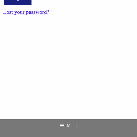
Lost your password?
Menu