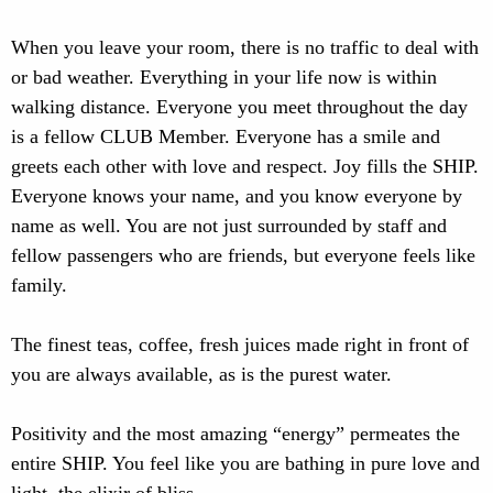
When you leave your room, there is no traffic to deal with
or bad weather. Everything in your life now is within
walking distance. Everyone you meet throughout the day
is a fellow CLUB Member. Everyone has a smile and
greets each other with love and respect. Joy fills the SHIP.
Everyone knows your name, and you know everyone by
name as well. You are not just surrounded by staff and
fellow passengers who are friends, but everyone feels like
family.
The finest teas, coffee, fresh juices made right in front of
you are always available, as is the purest water.
Positivity and the most amazing “energy” permeates the
entire SHIP. You feel like you are bathing in pure love and