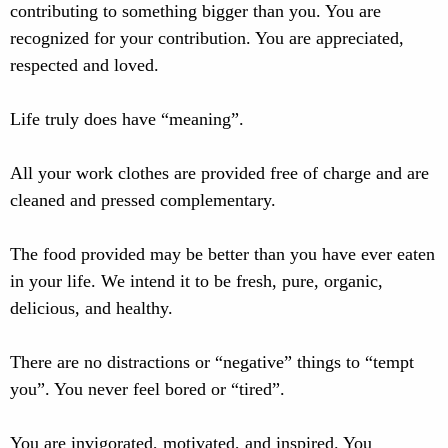
contributing to something bigger than you. You are
recognized for your contribution. You are appreciated,
respected and loved.
Life truly does have “meaning”.
All your work clothes are provided free of charge and are
cleaned and pressed complementary.
The food provided may be better than you have ever eaten
in your life. We intend it to be fresh, pure, organic,
delicious, and healthy.
There are no distractions or “negative” things to “tempt
you”. You never feel bored or “tired”.
You are invigorated, motivated, and inspired. You