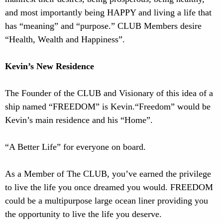
and most importantly being HAPPY and living a life that
has “meaning” and “purpose.” CLUB Members desire
“Health, Wealth and Happiness”.
Kevin’s New Residence
The Founder of the CLUB and Visionary of this idea of a
ship named “FREEDOM” is Kevin.“Freedom” would be
Kevin’s main residence and his “Home”.
“A Better Life” for everyone on board.
As a Member of The CLUB, you’ve earned the privilege
to live the life you once dreamed you would. FREEDOM
could be a multipurpose large ocean liner providing you
the opportunity to live the life you deserve.