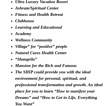
Ultra Luxury Vacation Resort
Ashram/Spiritual Center
Fitness and Health Retreat
Clubhouse
Learning and Educational
Academy
Wellness Community
Village” for “positive” people
Natural Cures Health Center
“Shangrila”
Mansion for the Rich and Famous
The SHIP could provide you with the ideal
environment for personal, spiritual, and
professional transformation and growth. An ideal
place for you to learn “How to manifest your
Dreams” and “How to Get in Life, Everything
You Want”