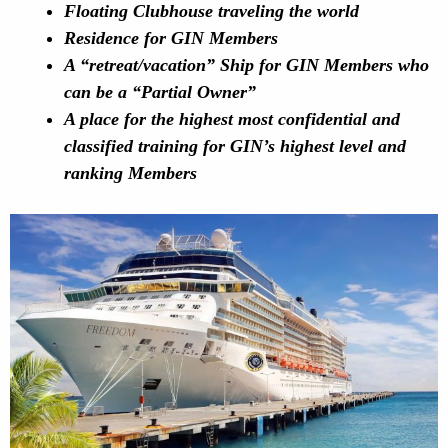
Floating Clubhouse traveling the world
Residence for GIN Members
A “retreat/vacation” Ship for GIN Members who
can be a “Partial Owner”
A place for the highest most confidential and
classified training for GIN’s highest level and
ranking Members