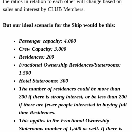
the ratios in relation to each other will change based on
sales and interest by CLUB Members.
But our ideal scenario for the Ship would be this:
Passenger capacity: 4,000
Crew Capacity: 3,000
Residences: 200
Fractional Ownership Residences/Staterooms:
1,500
Hotel Staterooms: 300
The number of residences could be more than
200 if there is strong interest, or be less than 200
if there are fewer people interested in buying full
time Residences.
This applies to the Fractional Ownership
Staterooms number of 1,500 as well. If there is