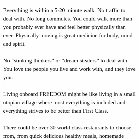
Everything is within a 5-20 minute walk. No traffic to
deal with. No long commutes. You could walk more than
you probably ever have and feel better physically than
ever. Physically moving is great medicine for body, mind
and spirit.
No “stinking thinkers” or “dream stealers” to deal with.
You love the people you live and work with, and they love
you.
Living onboard FREEDOM might be like living in a small
utopian village where most everything is included and
everything strives to be better than First Class.
There could be over 30 world class restaurants to choose
from, from quick delicious healthy meals, homemade