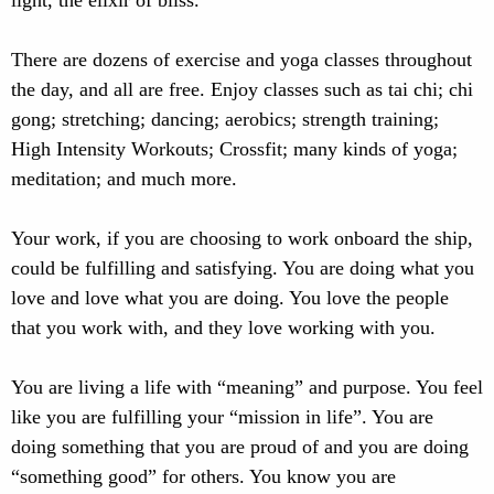
light, the elixir of bliss.
There are dozens of exercise and yoga classes throughout
the day, and all are free. Enjoy classes such as tai chi; chi
gong; stretching; dancing; aerobics; strength training;
High Intensity Workouts; Crossfit; many kinds of yoga;
meditation; and much more.
Your work, if you are choosing to work onboard the ship,
could be fulfilling and satisfying. You are doing what you
love and love what you are doing. You love the people
that you work with, and they love working with you.
You are living a life with “meaning” and purpose. You feel
like you are fulfilling your “mission in life”. You are
doing something that you are proud of and you are doing
“something good” for others. You know you are