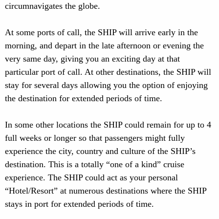
circumnavigates the globe.
At some ports of call, the SHIP will arrive early in the
morning, and depart in the late afternoon or evening the
very same day, giving you an exciting day at that
particular port of call. At other destinations, the SHIP will
stay for several days allowing you the option of enjoying
the destination for extended periods of time.
In some other locations the SHIP could remain for up to 4
full weeks or longer so that passengers might fully
experience the city, country and culture of the SHIP’s
destination. This is a totally “one of a kind” cruise
experience. The SHIP could act as your personal
“Hotel/Resort” at numerous destinations where the SHIP
stays in port for extended periods of time.