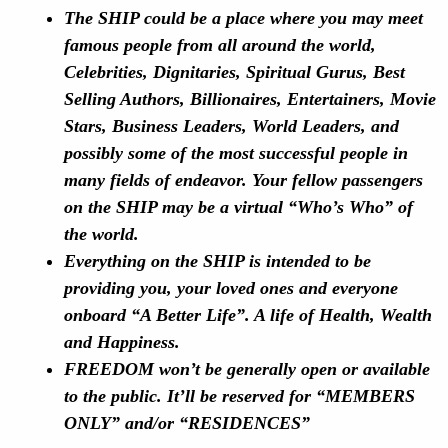
The SHIP could be a place where you may meet
famous people from all around the world,
Celebrities, Dignitaries, Spiritual Gurus, Best
Selling Authors, Billionaires, Entertainers, Movie
Stars, Business Leaders, World Leaders, and
possibly some of the most successful people in
many fields of endeavor. Your fellow passengers
on the SHIP may be a virtual “Who’s Who” of
the world.
Everything on the SHIP is intended to be
providing you, your loved ones and everyone
onboard “A Better Life”. A life of Health, Wealth
and Happiness.
FREEDOM won’t be generally open or available
to the public. It’ll be reserved for “MEMBERS
ONLY” and/or “RESIDENCES”