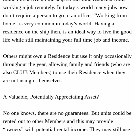
working a job remotely. In today’s world many jobs now
don’t require a person to go to an office. “Working from
home” is very common in today’s world. Having a
residence on the ship then, is an ideal way to live the good
life while still maintaining your full time job and income.
Others might own a Residence but use it only occasionally
throughout the year, allowing family and friends (who are
also CLUB Members) to use their Residence when they
are not using it themselves.
A Valuable, Potentially Appreciating Asset?
No one knows, there are no guarantees. But units could be
rented out to other Members and this may provide
“owners” with potential rental income. They may still use