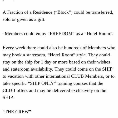
A Fraction of a Residence (“Block”) could be transferred,
sold or given as a gift.
“Members could enjoy “FREEDOM” as a “Hotel Room”.
Every week there could also be hundreds of Members who
may book a stateroom, “Hotel Room” style. They could
stay on the ship for 1 day or more based on their wishes
and stateroom availability. They could come on the SHIP
to vacation with other international CLUB Members, or to
take specific “SHIP ONLY” training courses that the
CLUB offers and may be delivered exclusively on the
SHIP.
“THE CREW”