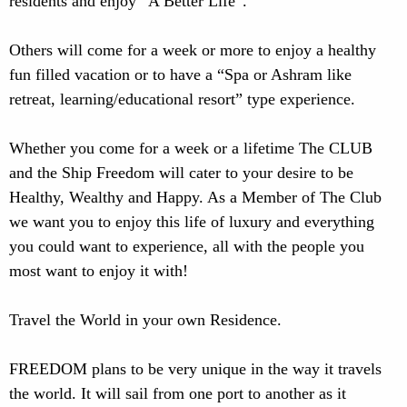
residents and enjoy “A Better Life”.
Others will come for a week or more to enjoy a healthy
fun filled vacation or to have a “Spa or Ashram like
retreat, learning/educational resort” type experience.
Whether you come for a week or a lifetime The CLUB
and the Ship Freedom will cater to your desire to be
Healthy, Wealthy and Happy. As a Member of The Club
we want you to enjoy this life of luxury and everything
you could want to experience, all with the people you
most want to enjoy it with!
Travel the World in your own Residence.
FREEDOM plans to be very unique in the way it travels
the world. It will sail from one port to another as it