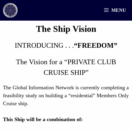
Skip
MENU
to
content
The Ship Vision
INTRODUCING . . .
“FREEDOM”
The Vision for a “PRIVATE CLUB
CRUISE SHIP”
The Global Information Network is currently completing a
feasibility study on building a “residential” Members Only
Cruise ship.
This Ship will be a combination of: