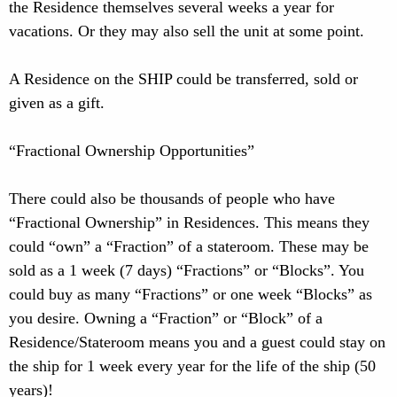
the Residence themselves several weeks a year for
vacations. Or they may also sell the unit at some point.
A Residence on the SHIP could be transferred, sold or
given as a gift.
“Fractional Ownership Opportunities”
There could also be thousands of people who have
“Fractional Ownership” in Residences. This means they
could “own” a “Fraction” of a stateroom. These may be
sold as a 1 week (7 days) “Fractions” or “Blocks”. You
could buy as many “Fractions” or one week “Blocks” as
you desire. Owning a “Fraction” or “Block” of a
Residence/Stateroom means you and a guest could stay on
the ship for 1 week every year for the life of the ship (50
years)!