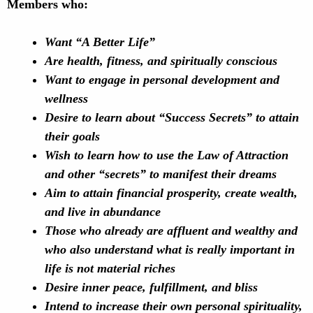
Members who:
Want “A Better Life”
Are health, fitness, and spiritually conscious
Want to engage in personal development and
wellness
Desire to learn about “Success Secrets” to attain
their goals
Wish to learn how to use the Law of Attraction
and other “secrets” to manifest their dreams
Aim to attain financial prosperity, create wealth,
and live in abundance
Those who already are affluent and wealthy and
who also understand what is really important in
life is not
material riches
Desire inner peace, fulfillment, and bliss
Intend to increase their own personal spirituality,