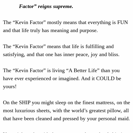
Factor” reigns supreme.
The “Kevin Factor” mostly means that everything is FUN
and that life truly has meaning and purpose.
The “Kevin Factor” means that life is fulfilling and
satisfying, and that one has inner peace, joy and bliss.
The “Kevin Factor” is living “A Better Life” than you
have ever experienced or imagined. And it COULD be
yours!
On the SHIP you might sleep on the finest mattress, on the
most luxurious sheets, with the world’s greatest pillow, all
that have been cleaned and pressed by your personal maid.