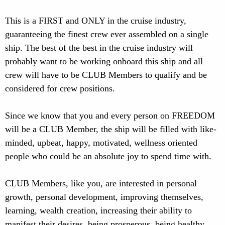
This is a FIRST and ONLY in the cruise industry,
guaranteeing the finest crew ever assembled on a single
ship. The best of the best in the cruise industry will
probably want to be working onboard this ship and all
crew will have to be CLUB Members to qualify and be
considered for crew positions.
Since we know that you and every person on FREEDOM
will be a CLUB Member, the ship will be filled with like-
minded, upbeat, happy, motivated, wellness oriented
people who could be an absolute joy to spend time with.
CLUB Members, like you, are interested in personal
growth, personal development, improving themselves,
learning, wealth creation, increasing their ability to
manifest their desires, being prosperous, being healthy,