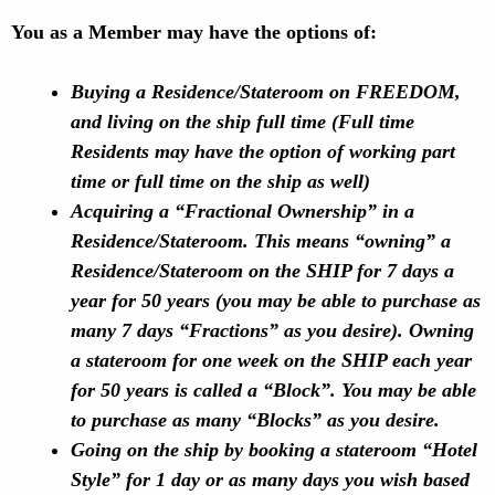
You as a Member may have the options of:
Buying a Residence/Stateroom on FREEDOM,
and living on the ship full time (Full time
Residents may have the option of working part
time or full time on the ship as well)
Acquiring a “Fractional Ownership” in a
Residence/Stateroom. This means “owning” a
Residence/Stateroom on the SHIP for 7 days a
year for 50 years (you may be able to purchase as
many 7 days “Fractions” as you desire). Owning
a stateroom for one week on the SHIP each year
for 50 years is called a “Block”. You may be able
to purchase as many “Blocks” as you desire.
Going on the ship by booking a stateroom “Hotel
Style” for 1 day or as many days you wish based