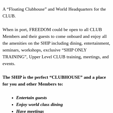
A “Floating Clubhouse” and World Headquarters for the
CLUB.
When in port, FREEDOM could be open to all CLUB
Members and their guests to come onboard and enjoy all
the amenities on the SHIP including dining, entertainment,
seminars, workshops, exclusive “SHIP ONLY
TRAINING”, Upper Level CLUB training, meetings, and
events.
The SHIP is the perfect “CLUBHOUSE” and a place
for you and other Members to:
Entertain guests
Enjoy world class dining
Have meetings