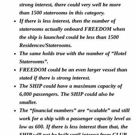
strong interest, there could very well be more
than 1500 staterooms in this category.
If there is less interest, then the number of
staterooms actually onboard FREEDOM when
the ship is launched could be less than 1500
Residences/Staterooms.
The same holds true with the number of “Hotel
Staterooms”.
FREEDOM could be an even larger vessel than
stated if there is strong interest.
The SHIP could have a maximum capacity of
6,000 passengers. The SHIP could also be
smaller.
The “financial numbers” are “scalable” and still
work for a ship with a passenger capacity level as
low as 600. If there is less interest than that, the
SHIP will not be built until interest from CLUB