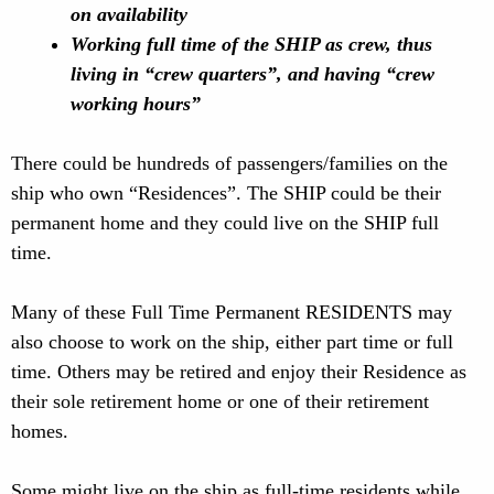
on availability
Working full time of the SHIP as crew, thus
living in “crew quarters”, and having “crew
working hours”
There could be hundreds of passengers/families on the
ship who own “Residences”. The SHIP could be their
permanent home and they could live on the SHIP full
time.
Many of these Full Time Permanent RESIDENTS may
also choose to work on the ship, either part time or full
time. Others may be retired and enjoy their Residence as
their sole retirement home or one of their retirement
homes.
Some might live on the ship as full-time residents while