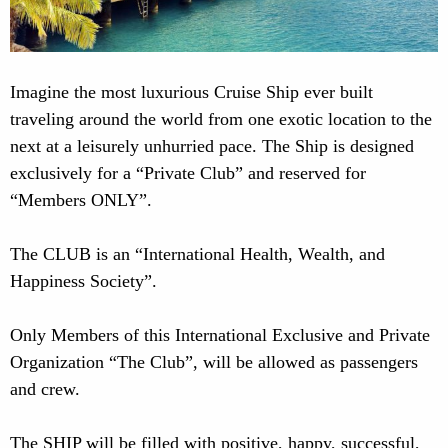
Imagine the most luxurious Cruise Ship ever built
traveling around the world from one exotic location to the
next at a leisurely unhurried pace. The Ship is designed
exclusively for a “Private Club” and reserved for
“Members ONLY”.
The CLUB is an “International Health, Wealth, and
Happiness Society”.
Only Members of this International Exclusive and Private
Organization “The Club”, will be allowed as passengers
and crew.
The SHIP will be filled with positive, happy, successful,