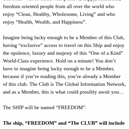
freedom oriented people from all over the world who
enjoy “Clean, Healthy, Wholesome, Living” and who
enjoy “Health, Wealth, and Happiness”.
Imagine being lucky enough to be a Member of this Club,
having “exclusive” access to travel on this Ship and enjoy
the opulence, luxury and majesty of this “One of a Kind”
World-Class experience. Hold on a minute! You don’t
have to imagine being lucky enough to be a Member,
because if you’re reading this, you’re already a Member
of this club. The Club is The Global Information Network,
and as a Member, this is what could possibly await you…
The SHIP will be named “FREEDOM”.
The ship, “FREEDOM” and “The CLUB” will include