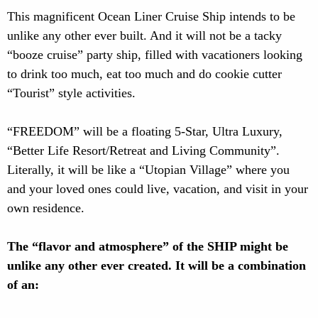
This magnificent Ocean Liner Cruise Ship intends to be
unlike any other ever built. And it will not be a tacky
“booze cruise” party ship, filled with vacationers looking
to drink too much, eat too much and do cookie cutter
“Tourist” style activities.
“FREEDOM” will be a floating 5-Star, Ultra Luxury,
“Better Life Resort/Retreat and Living Community”.
Literally, it will be like a “Utopian Village” where you
and your loved ones could live, vacation, and visit in your
own residence.
The “flavor and atmosphere” of the SHIP might be
unlike any other ever created. It will be a combination
of an: