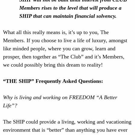
Members rises to the level that will produce a
SHIP that can maintain financial solvency.
What all this really means is, it’s up to you, The
Members. If you choose to live a life of luxury, amongst
like minded people, where you can grow, learn and
prosper, then together as “The Club” and it’s Members,
we could possibly bring this dream to reality!
“THE SHIP” Frequently Asked Questions:
Why is living and working on FREEDOM “A Better
Life”?
The SHIP could provide a living, working and vacationing
environment that is “better” than anything you have ever