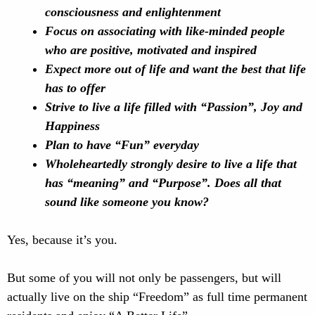
consciousness and enlightenment
Focus on associating with like-minded people
who are positive, motivated and inspired
Expect more out of life and want the best that life
has to offer
Strive to live a life filled with “Passion”, Joy and
Happiness
Plan to have “Fun” everyday
Wholeheartedly strongly desire to live a life that
has “meaning” and “Purpose”. Does all that
sound like someone you know?
Yes, because it’s you.
But some of you will not only be passengers, but will
actually live on the ship “Freedom” as full time permanent