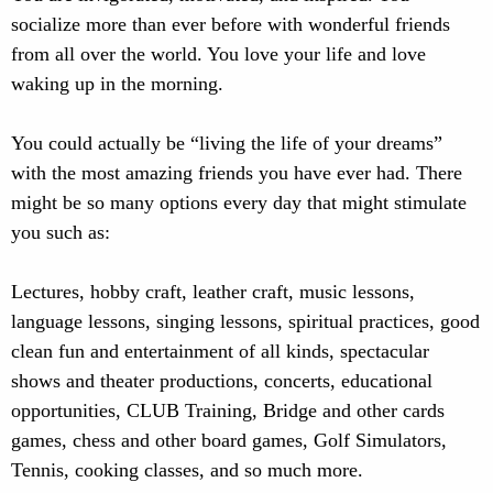
socialize more than ever before with wonderful friends
from all over the world. You love your life and love
waking up in the morning.
You could actually be “living the life of your dreams”
with the most amazing friends you have ever had. There
might be so many options every day that might stimulate
you such as:
Lectures, hobby craft, leather craft, music lessons,
language lessons, singing lessons, spiritual practices, good
clean fun and entertainment of all kinds, spectacular
shows and theater productions, concerts, educational
opportunities, CLUB Training, Bridge and other cards
games, chess and other board games, Golf Simulators,
Tennis, cooking classes, and so much more.