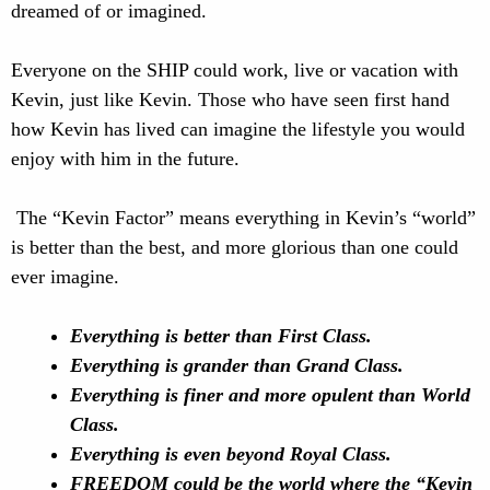
dreamed of or imagined.
Everyone on the SHIP could work, live or vacation with
Kevin, just like Kevin. Those who have seen first hand
how Kevin has lived can imagine the lifestyle you would
enjoy with him in the future.
The “Kevin Factor” means everything in Kevin’s “world”
is better than the best, and more glorious than one could
ever imagine.
Everything is better than First Class.
Everything is grander than Grand Class.
Everything is finer and more opulent than World
Class.
Everything is even beyond Royal Class.
FREEDOM could be the world where the “Kevin