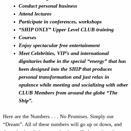
Conduct personal business
Attend lectures
Participate in conferences, workshops
“SHIP ONLY” Upper
Level CLUB training
Courses
Enjoy spectacular free entertainment
Meet Celebrities, VIP’s and international
dignitaries
bathe in the special “energy” that has
been designed into the SHIP that produces
personal transformation and
just relax in
opulence while meeting and socializing with other
CLUB Members from around the globe
“The
Ship”.
Here are the Numbers . . . No Promises. Simply our
“Dream”. All of these numbers will go up or down, and