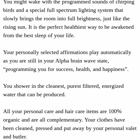
You might wake with the programmed sounds of chirping
birds and a special full spectrum lighting system that
slowly brings the room into full brightness, just like the
rising sun. It is the perfect healthiest way to be awakened
from the best sleep of your life.
Your personally selected affirmations play automatically
as you are still in your Alpha brain wave state,
“programming you for success, health, and happiness”.
You shower in the cleanest, purest filtered, energized
water that can be produced.
All your personal care and hair care items are 100%
organic and are all complementary. Your clothes have
been cleaned, pressed and put away by your personal valet
and butler.