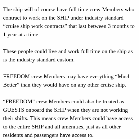
The ship will of course have full time crew Members who
contract to work on the SHIP under industry standard
“cruise ship work contracts” that last between 3 months to
1 year at a time.
These people could live and work full time on the ship as
is the industry standard custom.
FREEDOM crew Members may have everything “Much
Better” than they would have on any other cruise ship.
“FREEDOM” crew Members could also be treated as
GUESTS onboard the SHIP when they are not working
their shifts. This means crew Members could have access
to the entire SHIP and all amenities, just as all other
residents and passengers have access to.