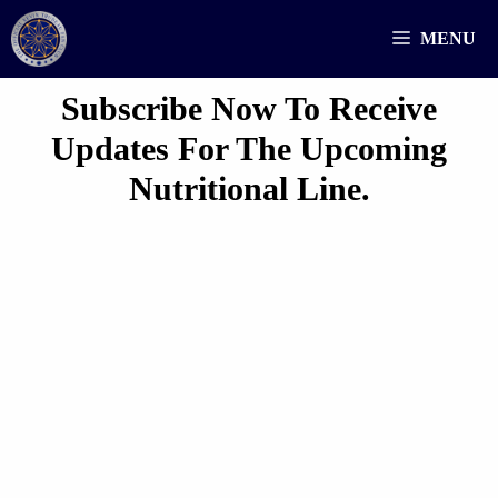
Skip
MENU
to
content
Subscribe Now To Receive
Updates For The Upcoming
Nutritional Line.