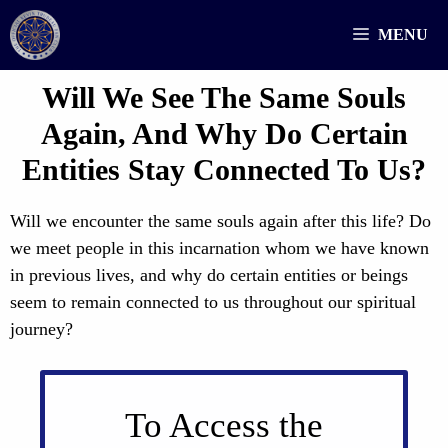
Skip
MENU
to
content
Will We See The Same Souls
Again, And Why Do Certain
Entities Stay Connected To Us?
Will we encounter the same souls again after this life? Do
we meet people in this incarnation whom we have known
in previous lives, and why do certain entities or beings
seem to remain connected to us throughout our spiritual
journey?
To Access the