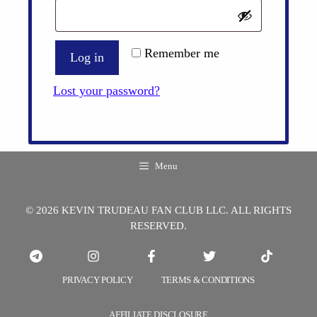
Remember me
Log in
Lost your password?
Menu
© 2026 KEVIN TRUDEAU FAN CLUB LLC. ALL RIGHTS
RESERVED.
PRIVACY POLICY
TERMS & CONDITIONS
AFFILIATE DISCLOSURE