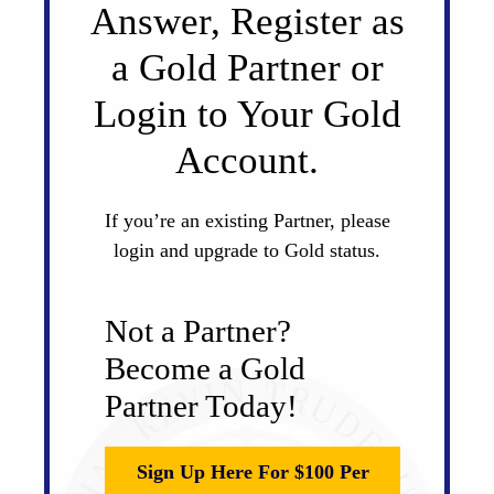
Answer, Register as
a Gold Partner or
Login to Your Gold
Account.
If you’re an existing Partner, please
login and upgrade to Gold status.
Not a Partner?
Become a Gold
Partner Today!
Sign Up Here For $100 Per