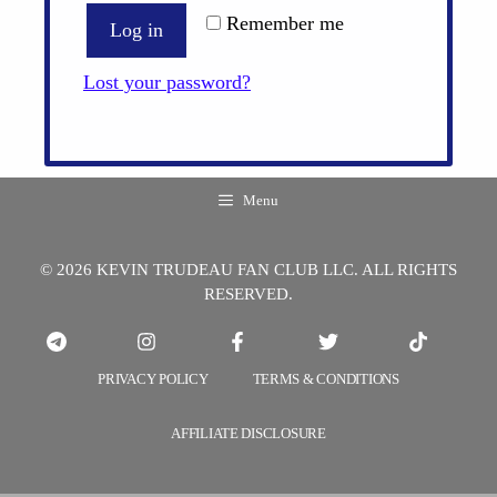
Remember me
Log in
Lost your password?
Menu
© 2026 KEVIN TRUDEAU FAN CLUB LLC. ALL RIGHTS
RESERVED.
PRIVACY POLICY
TERMS & CONDITIONS
AFFILIATE DISCLOSURE