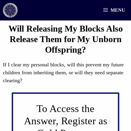
Skip
MENU
to
content
Will Releasing My Blocks Also
Release Them for My Unborn
Offspring?
If I clear my personal blocks, will this prevent my future
children from inheriting them, or will they need separate
clearing?
To Access the
Answer, Register as