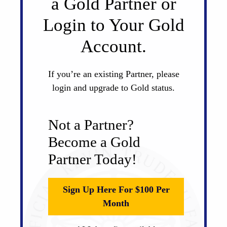
a Gold Partner or
Login to Your Gold
Account.
If you’re an existing Partner, please
login and upgrade to Gold status.
Not a Partner?
Become a Gold
Partner Today!
Sign Up Here For $100 Per
Month