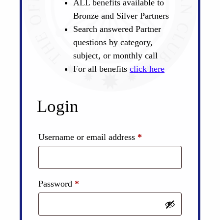
ALL benefits available to
Bronze and Silver Partners
Search answered Partner
questions by category,
subject, or monthly call
For all benefits
click here
Login
Required
Username or email address
*
Required
Password
*