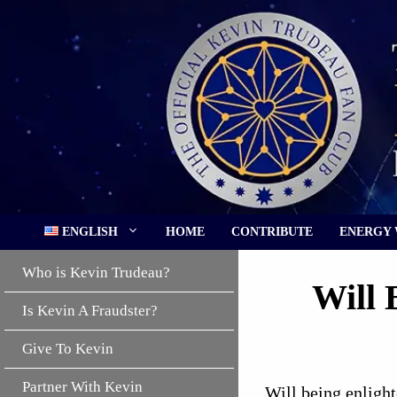
Skip
to
content
ENGLISH
HOME
CONTRIBUTE
ENERGY
Who is Kevin Trudeau?
Will 
Is Kevin A Fraudster?
Give To Kevin
Partner With Kevin
Will being enlight