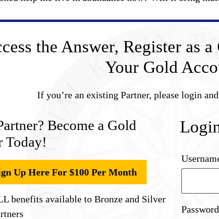
cess the Answer, Register as a 
Your Gold Acco
If you’re an existing Partner, please login an
Partner? Become a Gold
Logi
r Today!
Username
ign Up Here For $100 Per Month
L benefits available to Bronze and Silver
Passwor
rtners