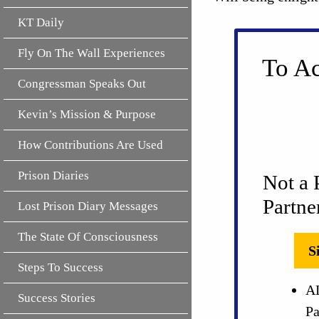
KT Daily
Fly On The Wall Experiences
To Ac
Congressman Speaks Out
Kevin’s Mission & Purpose
How Contributions Are Used
Prison Diaries
Not a 
Partne
Lost Prison Diary Messages
The State Of Consciousness
S
Steps To Success
AL
Success Stories
Pa