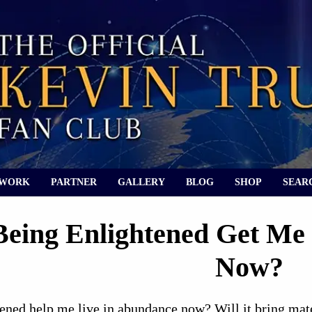
 WORK
PARTNER
GALLERY
BLOG
SHOP
SEAR
Being Enlightened Get Me
Now?
ened help me live in abundance now? Will it bring mate