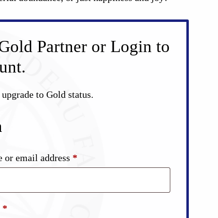
Gold Partner or Login to
unt.
d upgrade to Gold status.
n
Required
 or email address
*
Required
d
*