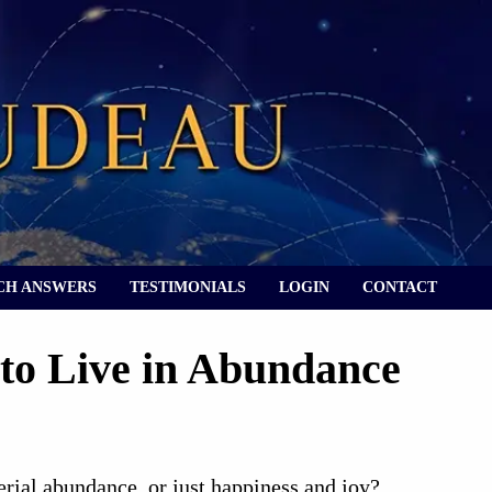
CH ANSWERS
TESTIMONIALS
LOGIN
CONTACT
 to Live in Abundance
rial abundance, or just happiness and joy?