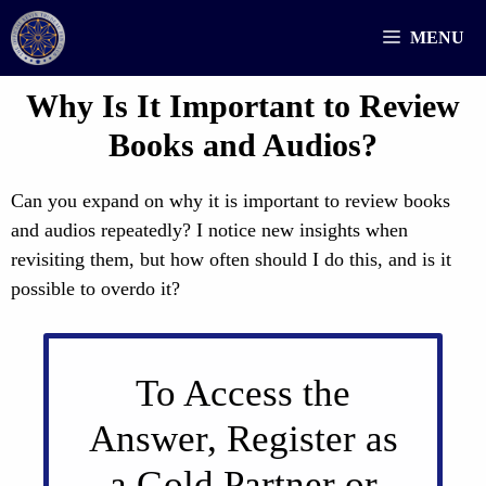
Skip
MENU
to
content
Why Is It Important to Review
Books and Audios?
Can you expand on why it is important to review books
and audios repeatedly? I notice new insights when
revisiting them, but how often should I do this, and is it
possible to overdo it?
To Access the
Answer, Register as
a Gold Partner or