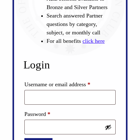
Bronze and Silver Partners
Search answered Partner
questions by category,
subject, or monthly call
For all benefits
click here
Login
Required
Username or email address
*
Required
Password
*