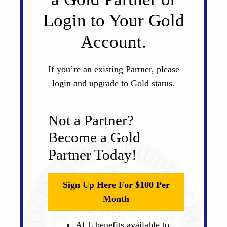
Login to Your Gold
Account.
If you’re an existing Partner, please
login and upgrade to Gold status.
Not a Partner?
Become a Gold
Partner Today!
Sign Up Here For $100 Per
Month
ALL benefits available to