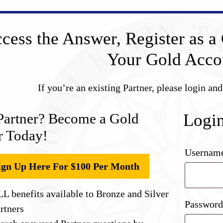
cess the Answer, Register as a 
Your Gold Acco
If you’re an existing Partner, please login an
Partner? Become a Gold
Logi
r Today!
Username
ign Up Here For $100 Per Month
L benefits available to Bronze and Silver
Passwor
rtners