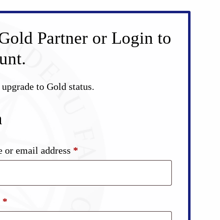
Gold Partner or Login to
unt.
d upgrade to Gold status.
n
Required
 or email address
*
Required
d
*