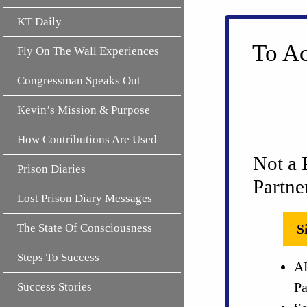
KT Daily
To Ac
Fly On The Wall Experiences
Congressman Speaks Out
Kevin’s Mission & Purpose
How Contributions Are Used
Not a 
Prison Diaries
Partne
Lost Prison Diary Messages
The State Of Consciousness
S
Steps To Success
AL
Pa
Success Stories