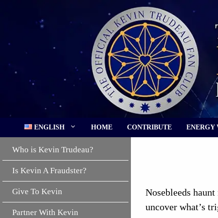
Skip
to
content
ENGLISH
HOME
CONTRIBUTE
ENERGY
Who is Kevin Trudeau?
Is Kevin A Fraudster?
Give To Kevin
Nosebleeds haunt m
uncover what’s tr
Partner With Kevin