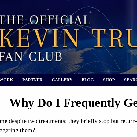
 WORK
PARTNER
GALLERY
BLOG
SHOP
SEAR
Why Do I Frequently Ge
e despite two treatments; they briefly stop but return
iggering them?