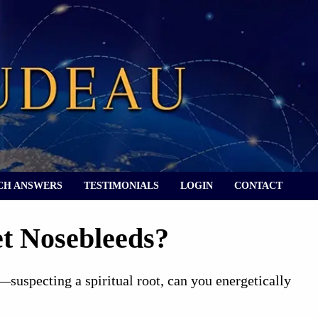
CH ANSWERS
TESTIMONIALS
LOGIN
CONTACT
t Nosebleeds?
—suspecting a spiritual root, can you energetically