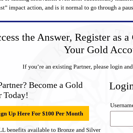
ust” impact action, and is it normal to go through a pa
cess the Answer, Register as a 
Your Gold Acco
If you’re an existing Partner, please login an
Partner? Become a Gold
Logi
r Today!
Username
ign Up Here For $100 Per Month
L benefits available to Bronze and Silver