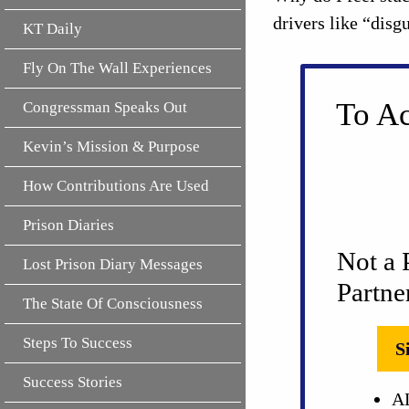
drivers like “disg
KT Daily
Fly On The Wall Experiences
To Ac
Congressman Speaks Out
Kevin’s Mission & Purpose
How Contributions Are Used
Prison Diaries
Not a 
Lost Prison Diary Messages
Partne
The State Of Consciousness
Steps To Success
S
Success Stories
AL