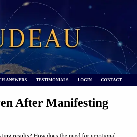
CH ANSWERS
TESTIMONIALS
LOGIN
CONTACT
en After Manifesting
sting results? How does the need for emotional