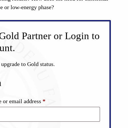
use or low-energy phase?
Gold Partner or Login to
unt.
d upgrade to Gold status.
n
Required
 or email address
*