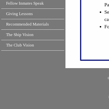
Fellow Inmates Speak
Pa
Se
Giving Lessons
ca
Recommended Materials
Fo
The Ship Vision
The Club Vision