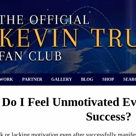
 WORK
PARTNER
GALLERY
BLOG
SHOP
SEAR
Do I Feel Unmotivated Ev
Success?
k or lacking motivation even after successfully manife