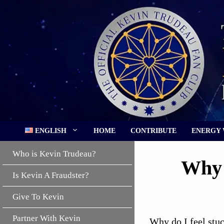
Skip
to
content
ENGLISH
HOME
CONTRIBUTE
ENERGY
Who is Kevin Trudeau?
Why 
Is Kevin A Fraudster?
Give To Kevin
Partner With Kevin
Why do I feel stuc