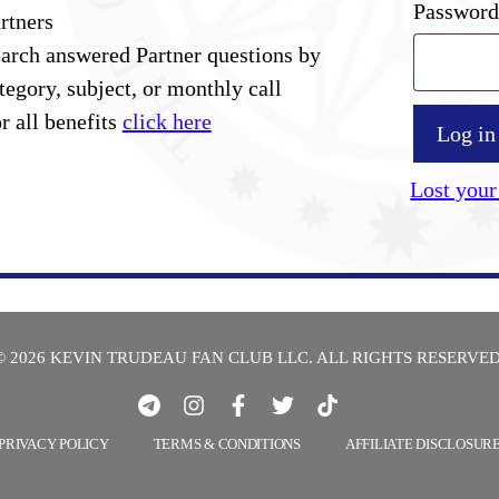
Passwor
rtners
arch answered Partner questions by
tegory, subject, or monthly call
r all benefits
click here
Log in
Lost your
© 2026 KEVIN TRUDEAU FAN CLUB LLC. ALL RIGHTS RESERVED
PRIVACY POLICY
TERMS & CONDITIONS
AFFILIATE DISCLOSUR