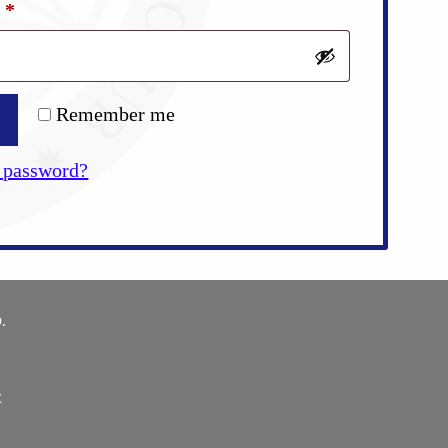
Required
d
*
Remember me
 password?
.
E