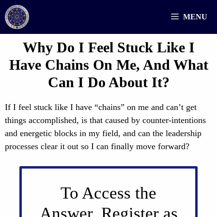
Skip
MENU
to
content
Why Do I Feel Stuck Like I
Have Chains On Me, And What
Can I Do About It?
If I feel stuck like I have “chains” on me and can’t get
things accomplished, is that caused by counter-intentions
and energetic blocks in my field, and can the leadership
processes clear it out so I can finally move forward?
To Access the
Answer, Register as