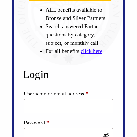
ALL benefits available to
Bronze and Silver Partners
Search answered Partner
questions by category,
subject, or monthly call
For all benefits
click here
Login
Required
Username or email address
*
Required
Password
*