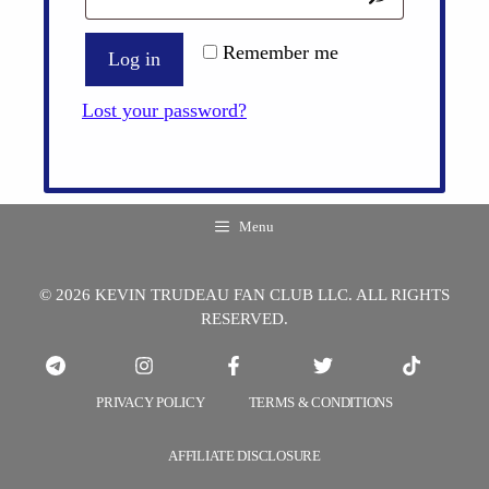
Remember me
Log in
Lost your password?
Menu
© 2026 KEVIN TRUDEAU FAN CLUB LLC. ALL RIGHTS
RESERVED.
PRIVACY POLICY
TERMS & CONDITIONS
AFFILIATE DISCLOSURE