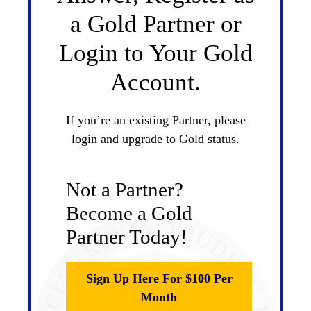
a Gold Partner or
Login to Your Gold
Account.
If you’re an existing Partner, please
login and upgrade to Gold status.
Not a Partner?
Become a Gold
Partner Today!
Sign Up Here For $100 Per
Month