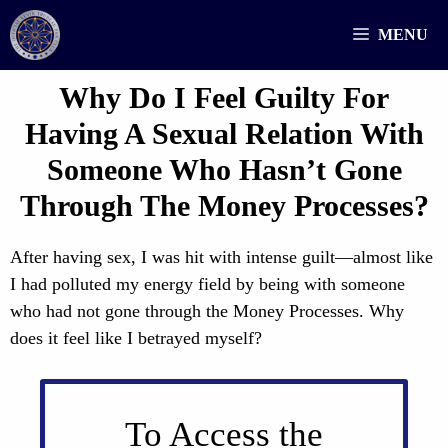
Skip
MENU
to
content
Why Do I Feel Guilty For
Having A Sexual Relation With
Someone Who Hasn’t Gone
Through The Money Processes?
After having sex, I was hit with intense guilt—almost like
I had polluted my energy field by being with someone
who had not gone through the Money Processes. Why
does it feel like I betrayed myself?
To Access the