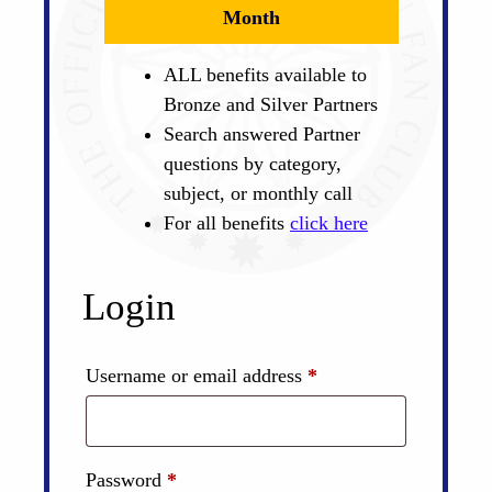
Month
ALL benefits available to
Bronze and Silver Partners
Search answered Partner
questions by category,
subject, or monthly call
For all benefits
click here
Login
Required
Username or email address
*
Required
Password
*