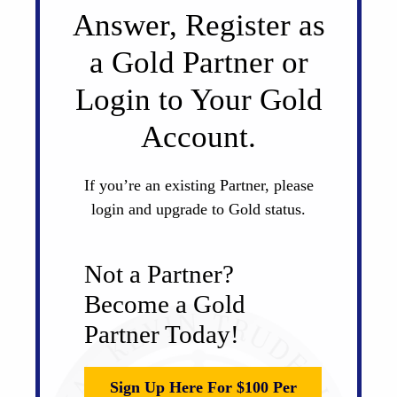
Answer, Register as
a Gold Partner or
Login to Your Gold
Account.
If you’re an existing Partner, please
login and upgrade to Gold status.
Not a Partner?
Become a Gold
Partner Today!
Sign Up Here For $100 Per