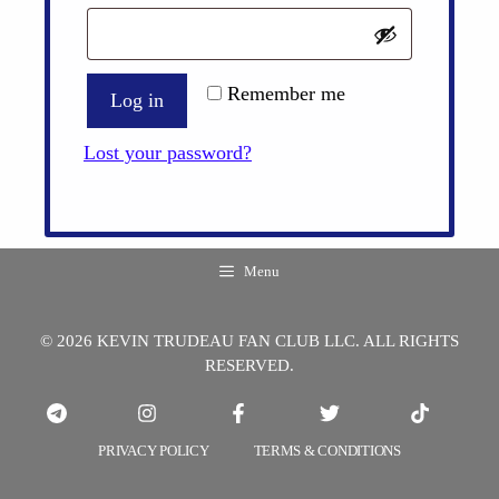
Remember me
Log in
Lost your password?
Menu
© 2026 KEVIN TRUDEAU FAN CLUB LLC. ALL RIGHTS
RESERVED.
PRIVACY POLICY
TERMS & CONDITIONS