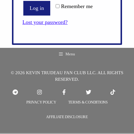
Remember me
Log in
Lost your password?
Menu
© 2026 KEVIN TRUDEAU FAN CLUB LLC. ALL RIGHTS
RESERVED.
PRIVACY POLICY
TERMS & CONDITIONS
AFFILIATE DISCLOSURE