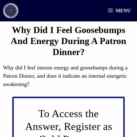
Skip
MENU
to
content
Why Did I Feel Goosebumps
And Energy During A Patron
Dinner?
Why did I feel intense energy and goosebumps during a
Patron Dinner, and does it indicate an internal energetic
awakening?
To Access the
Answer, Register as