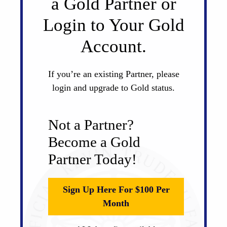
a Gold Partner or
Login to Your Gold
Account.
If you’re an existing Partner, please
login and upgrade to Gold status.
Not a Partner?
Become a Gold
Partner Today!
Sign Up Here For $100 Per
Month