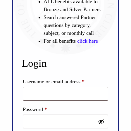
ALL benefits available to
Bronze and Silver Partners
Search answered Partner
questions by category,
subject, or monthly call
For all benefits
click here
Login
Required
Username or email address
*
Required
Password
*