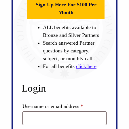
Sign Up Here For $100 Per
Month
ALL benefits available to
Bronze and Silver Partners
Search answered Partner
questions by category,
subject, or monthly call
For all benefits
click here
Login
Required
Username or email address
*