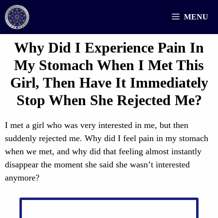
Skip
MENU
to
content
Why Did I Experience Pain In
My Stomach When I Met This
Girl, Then Have It Immediately
Stop When She Rejected Me?
I met a girl who was very interested in me, but then
suddenly rejected me. Why did I feel pain in my stomach
when we met, and why did that feeling almost instantly
disappear the moment she said she wasn’t interested
anymore?