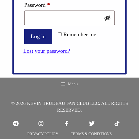
Required
Password
*
Remember me
Log in
Lost your password?
Menu
© 2026 KEVIN TRUDEAU FAN CLUB LLC. ALL RIGHTS
RESERVED.
PRIVACY POLICY
TERMS & CONDITIONS