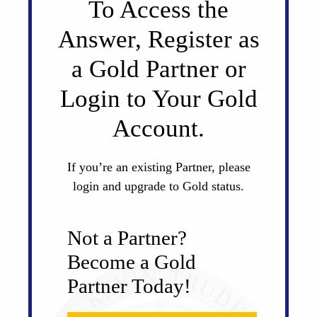
To Access the
Answer, Register as
a Gold Partner or
Login to Your Gold
Account.
If you’re an existing Partner, please
login and upgrade to Gold status.
Not a Partner?
Become a Gold
Partner Today!