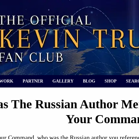
 WORK
PARTNER
GALLERY
BLOG
SHOP
SEAR
 The Russian Author Men
Your Comma
our Command, who was the Russian author you referen