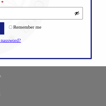
Required
d
*
Remember me
 password?
.
E