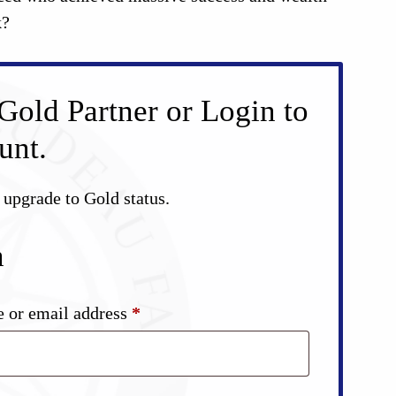
k?
Gold Partner or Login to
unt.
d upgrade to Gold status.
n
Required
 or email address
*