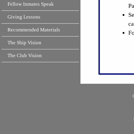
Fellow Inmates Speak
Pa
Se
Giving Lessons
ca
Recommended Materials
Fo
The Ship Vision
The Club Vision