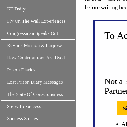
before writing bo
KT Daily
Fly On The Wall Experiences
To Ac
Congressman Speaks Out
Kevin’s Mission & Purpose
How Contributions Are Used
Prison Diaries
Not a 
Lost Prison Diary Messages
Partne
The State Of Consciousness
Steps To Success
S
Success Stories
AL