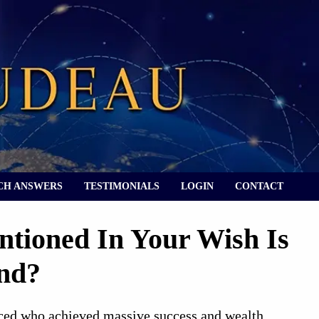
CH ANSWERS
TESTIMONIALS
LOGIN
CONTACT
tioned In Your Wish Is
nd?
ced who achieved massive success and wealth