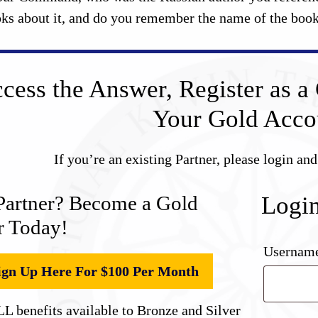
oks about it, and do you remember the name of the boo
cess the Answer, Register as a 
Your Gold Acco
If you’re an existing Partner, please login an
Partner? Become a Gold
Logi
r Today!
Username
ign Up Here For $100 Per Month
L benefits available to Bronze and Silver