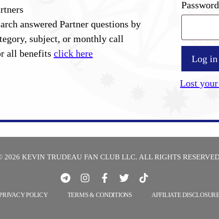
Passwor
rtners
arch answered Partner questions by
tegory, subject, or monthly call
r all benefits
click here
Log in
Lost your
© 2026 KEVIN TRUDEAU FAN CLUB LLC. ALL RIGHTS RESERVED
PRIVACY POLICY
TERMS & CONDITIONS
AFFILIATE DISCLOSUR