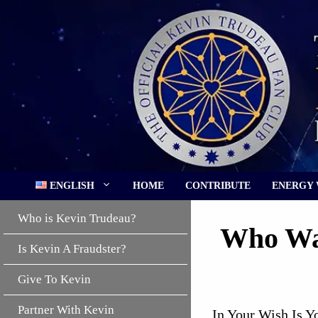
Skip
to
content
ENGLISH
HOME
CONTRIBUTE
ENERGY
Who is Kevin Trudeau?
Who Was
Is Kevin A Fraudster?
Give To Kevin
Partner With Kevin
In Your Wish Is Y