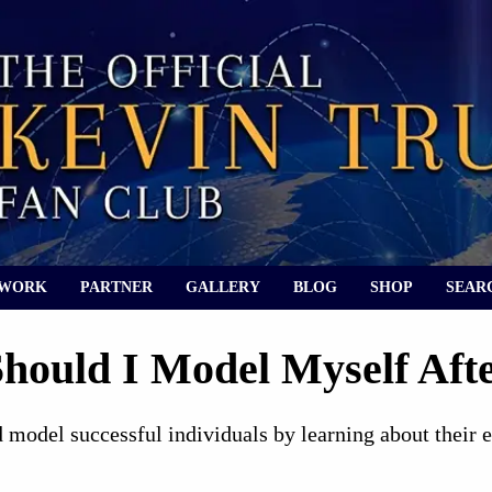
 WORK
PARTNER
GALLERY
BLOG
SHOP
SEAR
hould I Model Myself Afte
 model successful individuals by learning about their 