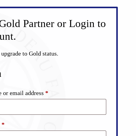
Gold Partner or Login to
unt.
d upgrade to Gold status.
n
Required
 or email address
*
Required
d
*