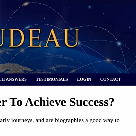
CH ANSWERS
TESTIMONIALS
LOGIN
CONTACT
r To Achieve Success?
early journeys, and are biographies a good way to