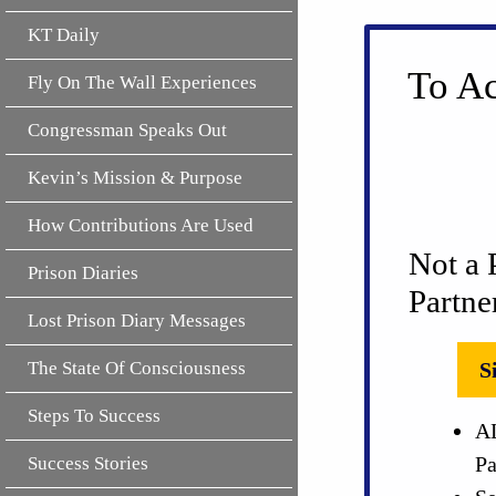
KT Daily
To Ac
Fly On The Wall Experiences
Congressman Speaks Out
Kevin’s Mission & Purpose
How Contributions Are Used
Not a 
Prison Diaries
Partne
Lost Prison Diary Messages
The State Of Consciousness
S
Steps To Success
AL
Pa
Success Stories