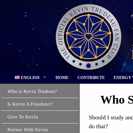
Skip
to
content
ENGLISH
HOME
CONTRIBUTE
ENERGY
Who is Kevin Trudeau?
Who S
Is Kevin A Fraudster?
Give To Kevin
Should I study and
do that?
Partner With Kevin