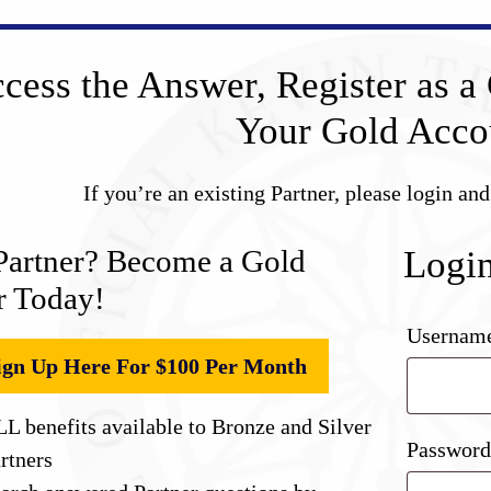
cess the Answer, Register as a 
Your Gold Acco
If you’re an existing Partner, please login an
Partner? Become a Gold
Logi
r Today!
Username
ign Up Here For $100 Per Month
L benefits available to Bronze and Silver
Passwor
rtners