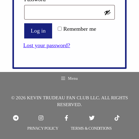
Remember me
Log in
Lost your password?
Menu
© 2026 KEVIN TRUDEAU FAN CLUB LLC. ALL RIGHTS
RESERVED.
PRIVACY POLICY
TERMS & CONDITIONS