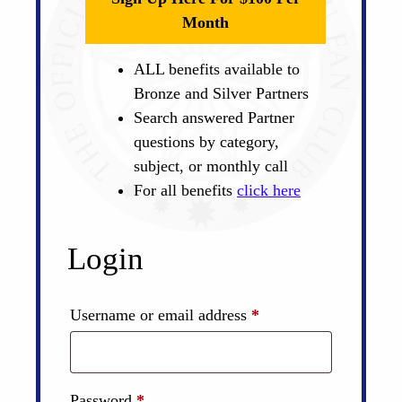
Month
ALL benefits available to
Bronze and Silver Partners
Search answered Partner
questions by category,
subject, or monthly call
For all benefits
click here
Login
Required
Username or email address
*
Required
Password
*