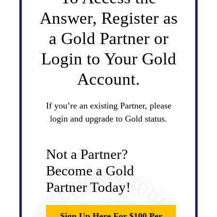
Answer, Register as
a Gold Partner or
Login to Your Gold
Account.
If you’re an existing Partner, please
login and upgrade to Gold status.
Not a Partner?
Become a Gold
Partner Today!
Sign Up Here For $100 Per