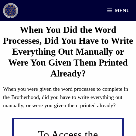
Skip
MENU
to
content
When You Did the Word
Processes, Did You Have to Write
Everything Out Manually or
Were You Given Them Printed
Already?
When you were given the word processes to complete in
the Brotherhood, did you have to write everything out
manually, or were you given them printed already?
To Access the