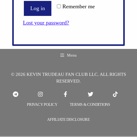
Remember me
Log in
Lost your password?
Menu
© 2026 KEVIN TRUDEAU FAN CLUB LLC. ALL RIGHTS
RESERVED.
PRIVACY POLICY
TERMS & CONDITIONS
AFFILIATE DISCLOSURE