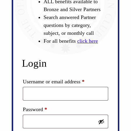
ALL benefits available to
Bronze and Silver Partners
Search answered Partner
questions by category,
subject, or monthly call
For all benefits
click here
Login
Required
Username or email address
*
Required
Password
*