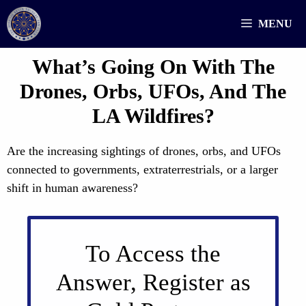
Skip
MENU
to
content
What’s Going On With The
Drones, Orbs, UFOs, And The
LA Wildfires?
Are the increasing sightings of drones, orbs, and UFOs
connected to governments, extraterrestrials, or a larger
shift in human awareness?
To Access the
Answer, Register as