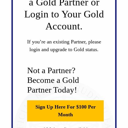
a Gold Partner or
Login to Your Gold
Account.
If you’re an existing Partner, please
login and upgrade to Gold status.
Not a Partner?
Become a Gold
Partner Today!
Sign Up Here For $100 Per
Month