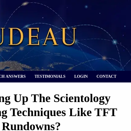
CH ANSWERS
TESTIMONIALS
LOGIN
CONTACT
g Up The Scientology
ng Techniques Like TFT
d Rundowns?