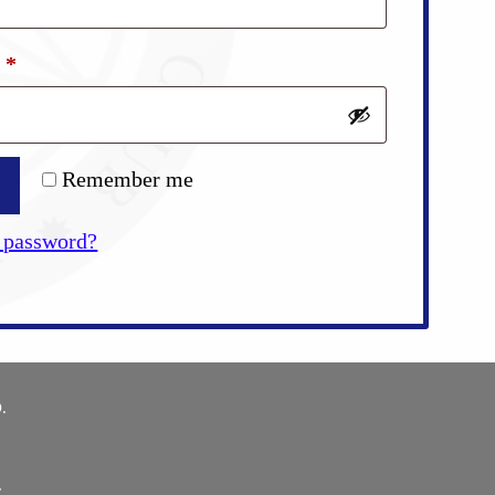
Required
d
*
Remember me
 password?
.
E