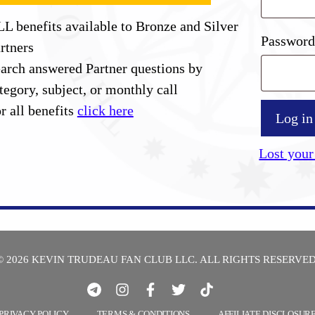
L benefits available to Bronze and Silver
Passwor
rtners
arch answered Partner questions by
tegory, subject, or monthly call
r all benefits
click here
Log in
Lost your
© 2026 KEVIN TRUDEAU FAN CLUB LLC. ALL RIGHTS RESERVED
PRIVACY POLICY
TERMS & CONDITIONS
AFFILIATE DISCLOSUR