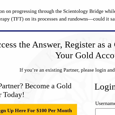
on on progressing through the Scientology Bridge while
rapy (TFT) on its processes and rundowns—could it save
cess the Answer, Register as a 
Your Gold Acco
If you’re an existing Partner, please login an
Partner? Become a Gold
Logi
r Today!
Username
ign Up Here For $100 Per Month