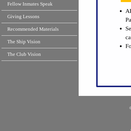
Fellow Inmates Speak
AL
Giving Lessons
Pa
Se
Recommended Materials
ca
The Ship Vision
Fo
The Club Vision