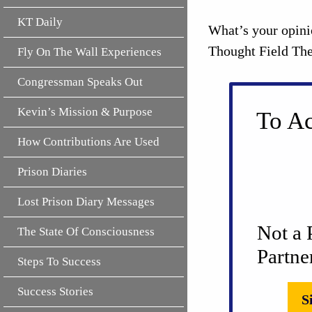
KT Daily
What’s your opini
Thought Field The
Fly On The Wall Experiences
Congressman Speaks Out
Kevin’s Mission & Purpose
To Ac
How Contributions Are Used
Prison Diaries
Lost Prison Diary Messages
Not a 
The State Of Consciousness
Partne
Steps To Success
Success Stories
S