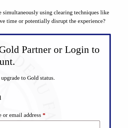
 simultaneously using clearing techniques like
 time or potentially disrupt the experience?
Gold Partner or Login to
unt.
d upgrade to Gold status.
n
Required
 or email address
*