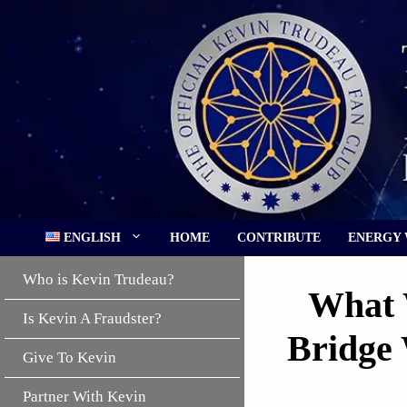
Skip
to
content
ENGLISH
HOME
CONTRIBUTE
ENERGY
Who is Kevin Trudeau?
What 
Is Kevin A Fraudster?
Bridge 
Give To Kevin
Partner With Kevin