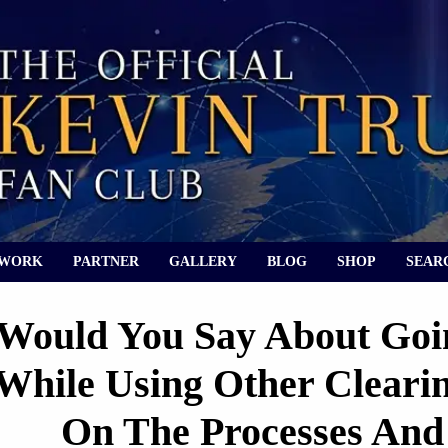
 WORK
PARTNER
GALLERY
BLOG
SHOP
SEAR
Would You Say About Goin
While Using Other Cleari
On The Processes An