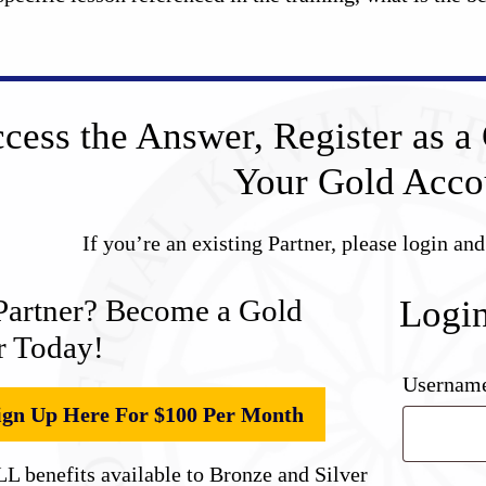
cess the Answer, Register as a 
Your Gold Acco
If you’re an existing Partner, please login an
Partner? Become a Gold
Logi
r Today!
Username
ign Up Here For $100 Per Month
L benefits available to Bronze and Silver