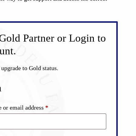
Gold Partner or Login to
unt.
d upgrade to Gold status.
n
Required
 or email address
*