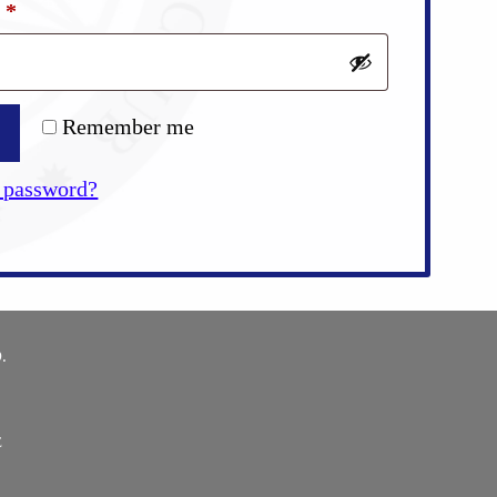
Required
d
*
Remember me
 password?
.
E