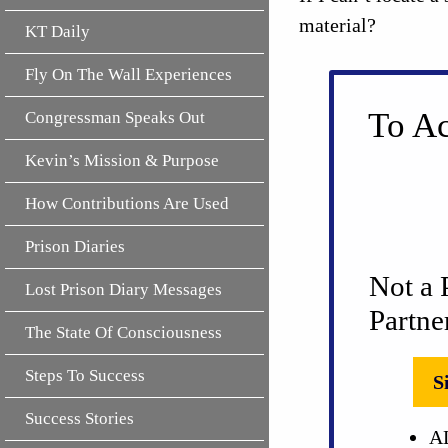
material?
KT Daily
Fly On The Wall Experiences
To Ac
Congressman Speaks Out
Kevin’s Mission & Purpose
How Contributions Are Used
Prison Diaries
Not a 
Lost Prison Diary Messages
Partne
The State Of Consciousness
Steps To Success
S
Success Stories
AL