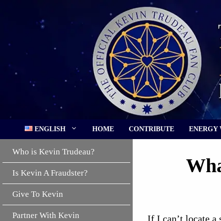
Skip
to
content
ENGLISH
HOME
CONTRIBUTE
ENERGY
Who is Kevin Trudeau?
Wha
Is Kevin A Fraudster?
Give To Kevin
Partner With Kevin
If I can’t locate a