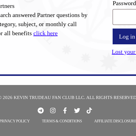
Passwor
rtners
arch answered Partner questions by
tegory, subject, or monthly call
r all benefits
click here
Log in
Lost your
© 2026 KEVIN TRUDEAU FAN CLUB LLC. ALL RIGHTS RESERVED
PRIVACY POLICY
TERMS & CONDITIONS
AFFILIATE DISCLOSUR