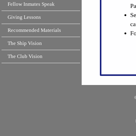
Fellow Inmates Speak
Pa
Se
Giving Lessons
ca
Recommended Materials
Fo
The Ship Vision
The Club Vision