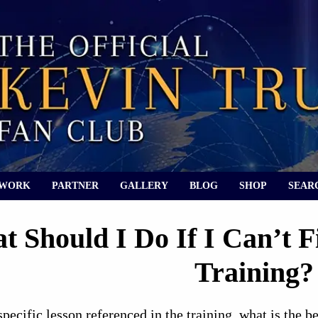
 WORK
PARTNER
GALLERY
BLOG
SHOP
SEAR
t Should I Do If I Can’t F
Training?
 specific lesson referenced in the training, what is the 