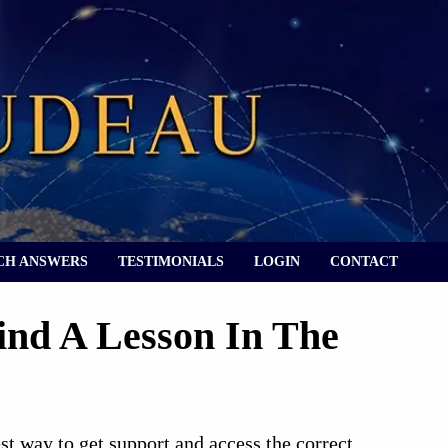
CH ANSWERS
TESTIMONIALS
LOGIN
CONTACT
ind A Lesson In The
best way to get support and access the correct