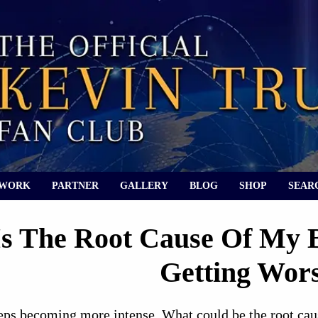
 WORK
PARTNER
GALLERY
BLOG
SHOP
SEAR
s The Root Cause Of My B
Getting Wor
ps becoming more intense. What could be the root cause