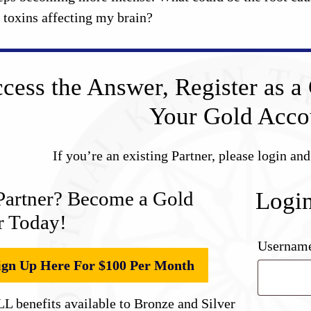
e toxins affecting my brain?
cess the Answer, Register as a 
Your Gold Acco
If you’re an existing Partner, please login an
Partner? Become a Gold
Logi
r Today!
Username
ign Up Here For $100 Per Month
L benefits available to Bronze and Silver