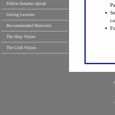
Fellow Inmates Speak
Pa
Se
Giving Lessons
ca
Recommended Materials
Fo
The Ship Vision
The Club Vision