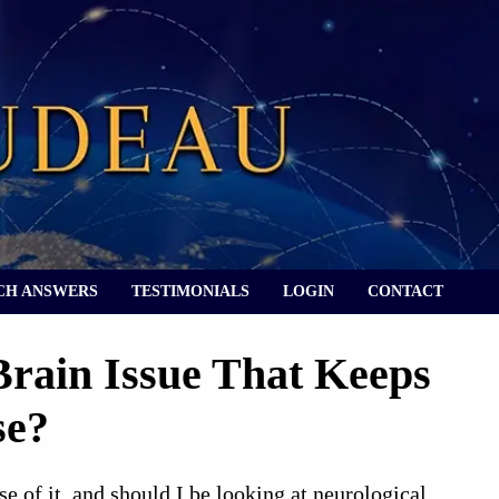
CH ANSWERS
TESTIMONIALS
LOGIN
CONTACT
rain Issue That Keeps
se?
 of it, and should I be looking at neurological