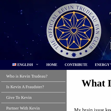
Skip
to
content
ENGLISH
HOME
CONTRIBUTE
ENERGY
Who is Kevin Trudeau?
What I
Is Kevin A Fraudster?
Give To Kevin
Partner With Kevin
My brain issue kee