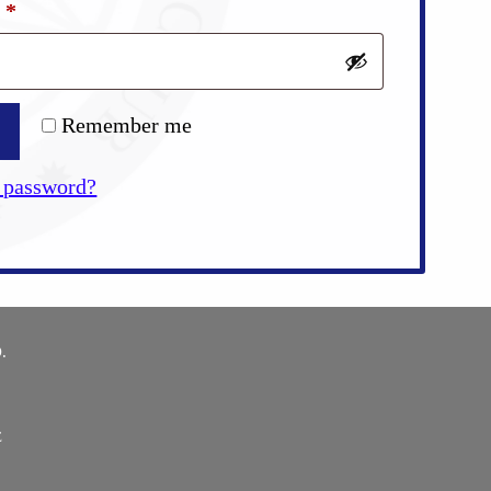
Required
d
*
Remember me
 password?
.
E