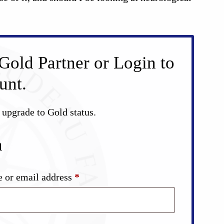
Gold Partner or Login to
unt.
d upgrade to Gold status.
n
Required
 or email address
*