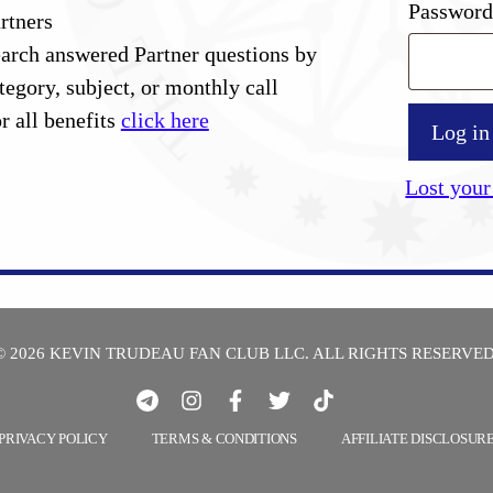
Passwor
rtners
arch answered Partner questions by
tegory, subject, or monthly call
r all benefits
click here
Log in
Lost your
© 2026 KEVIN TRUDEAU FAN CLUB LLC. ALL RIGHTS RESERVED
PRIVACY POLICY
TERMS & CONDITIONS
AFFILIATE DISCLOSUR