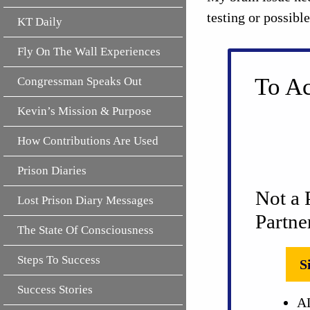
testing or possibl
KT Daily
Fly On The Wall Experiences
To Ac
Congressman Speaks Out
Kevin’s Mission & Purpose
How Contributions Are Used
Prison Diaries
Not a 
Lost Prison Diary Messages
Partne
The State Of Consciousness
Steps To Success
S
Success Stories
AL