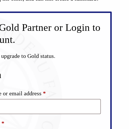
Gold Partner or Login to
unt.
d upgrade to Gold status.
n
Required
 or email address
*
Required
d
*