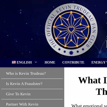
Skip
to
content
ENGLISH
HOME
CONTRIBUTE
ENERGY
Who is Kevin Trudeau?
What I
Is Kevin A Fraudster?
Th
Give To Kevin
Partner With Kevin
What emotional sca