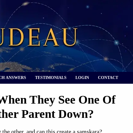
CH ANSWERS
TESTIMONIALS
LOGIN
CONTACT
 When They See One Of
Other Parent Down?
the other, and can this create a samskara?