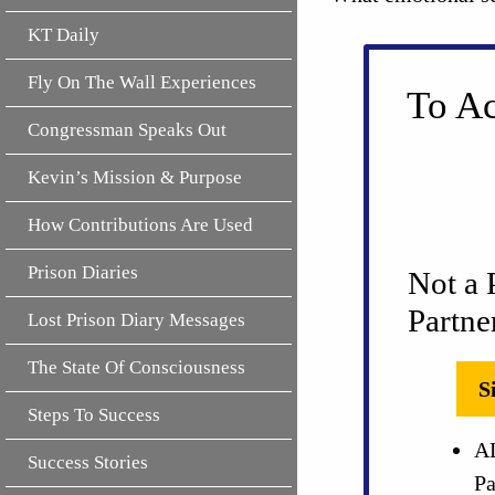
KT Daily
Fly On The Wall Experiences
To Ac
Congressman Speaks Out
Kevin’s Mission & Purpose
How Contributions Are Used
Prison Diaries
Not a 
Partne
Lost Prison Diary Messages
The State Of Consciousness
S
Steps To Success
AL
Success Stories
Pa