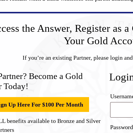
cess the Answer, Register as a 
Your Gold Acco
If you’re an existing Partner, please login an
Partner? Become a Gold
Logi
r Today!
Username
ign Up Here For $100 Per Month
L benefits available to Bronze and Silver
Passwor
rtners