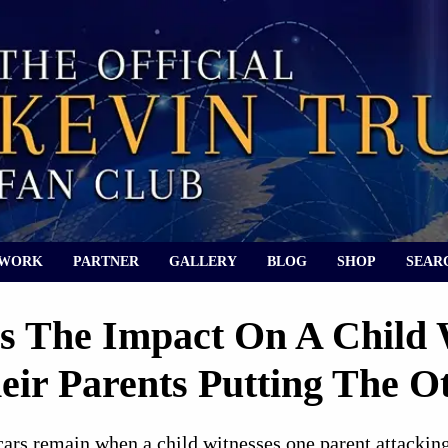
 WORK
PARTNER
GALLERY
BLOG
SHOP
SEAR
s The Impact On A Child
eir Parents Putting The 
rs remain when a child witnesses one parent attacking 