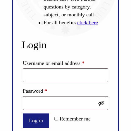
questions by category,
subject, or monthly call
For all benefits
click here
Login
Required
Username or email address
*
Required
Password
*
Remember me
Log in