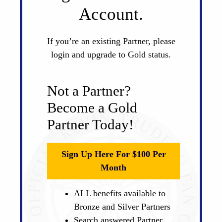
Account.
If you’re an existing Partner, please
login and upgrade to Gold status.
Not a Partner?
Become a Gold
Partner Today!
Sign Up Here For $100 Per
Month
ALL benefits available to
Bronze and Silver Partners
Search answered Partner