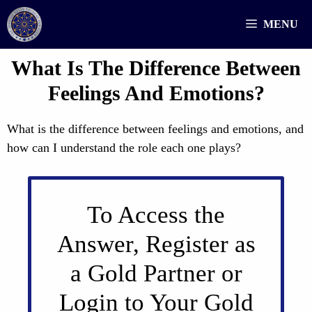
Skip
MENU
to
content
What Is The Difference Between
Feelings And Emotions?
What is the difference between feelings and emotions, and
how can I understand the role each one plays?
To Access the
Answer, Register as
a Gold Partner or
Login to Your Gold