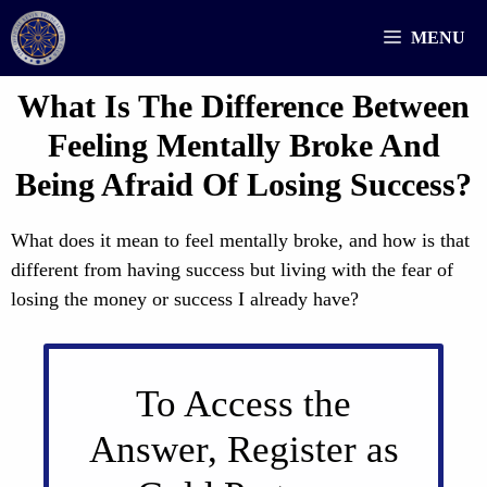
Skip
MENU
to
content
What Is The Difference Between
Feeling Mentally Broke And
Being Afraid Of Losing Success?
What does it mean to feel mentally broke, and how is that
different from having success but living with the fear of
losing the money or success I already have?
To Access the
Answer, Register as