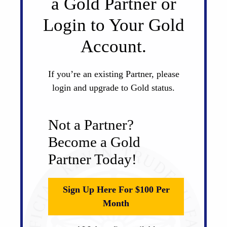
a Gold Partner or
Login to Your Gold
Account.
If you’re an existing Partner, please
login and upgrade to Gold status.
Not a Partner?
Become a Gold
Partner Today!
Sign Up Here For $100 Per
Month