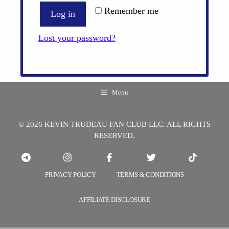
Remember me
Log in
Lost your password?
Menu
© 2026 KEVIN TRUDEAU FAN CLUB LLC. ALL RIGHTS
RESERVED.
PRIVACY POLICY
TERMS & CONDITIONS
AFFILIATE DISCLOSURE