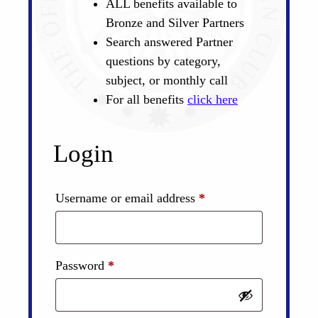
ALL benefits available to
Bronze and Silver Partners
Search answered Partner
questions by category,
subject, or monthly call
For all benefits
click here
Login
Required
Username or email address
*
Required
Password
*