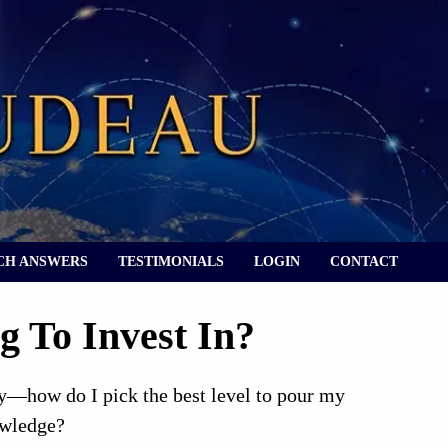
CH ANSWERS
TESTIMONIALS
LOGIN
CONTACT
g To Invest In?
ty—how do I pick the best level to pour my
owledge?