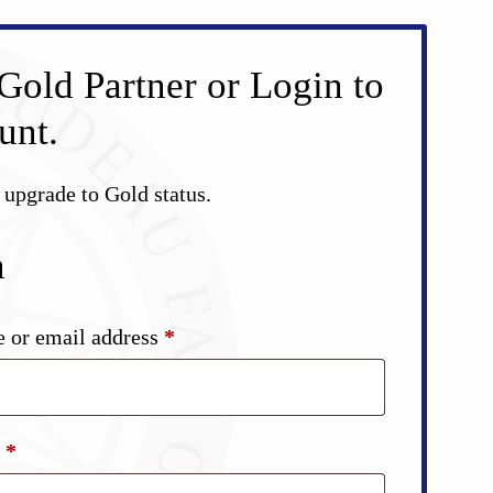
Gold Partner or Login to
unt.
d upgrade to Gold status.
n
Required
 or email address
*
Required
d
*