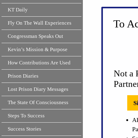
KT Daily
To Ac
Fly On The Wall Experiences
Congressman Speaks Out
Kevin’s Mission & Purpose
How Contributions Are Used
Not a 
Prison Diaries
Partne
Lost Prison Diary Messages
The State Of Consciousness
S
Steps To Success
AL
Pa
Success Stories