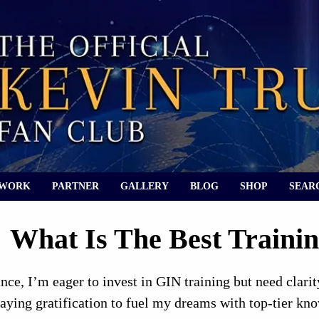
 WORK
PARTNER
GALLERY
BLOG
SHOP
SEAR
What Is The Best Trainin
ce, I’m eager to invest in GIN training but need clari
laying gratification to fuel my dreams with top-tier kn