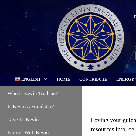
Skip
to
content
ENGLISH
HOME
CONTRIBUTE
ENERGY
Who is Kevin Trudeau?
Is Kevin A Fraudster?
Give To Kevin
Loving your guidan
resources into, de
Partner With Kevin