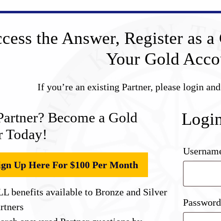
cess the Answer, Register as a 
Your Gold Acco
If you’re an existing Partner, please login an
Partner? Become a Gold
Logi
r Today!
Username
ign Up Here For $100 Per Month
L benefits available to Bronze and Silver
Passwor
rtners