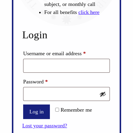
subject, or monthly call
For all benefits
click here
Login
Required
Username or email address
*
Required
Password
*
Remember me
Log in
Lost your password?