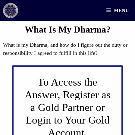
Skip
MENU
to
content
What Is My Dharma?
What is my Dharma, and how do I figure out the duty or
responsibility I agreed to fulfill in this life?
To Access the
Answer, Register as
a Gold Partner or
Login to Your Gold
Account.