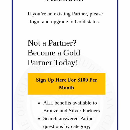
If you’re an existing Partner, please
login and upgrade to Gold status.
Not a Partner?
Become a Gold
Partner Today!
Sign Up Here For $100 Per
Month
ALL benefits available to
Bronze and Silver Partners
Search answered Partner
questions by category,