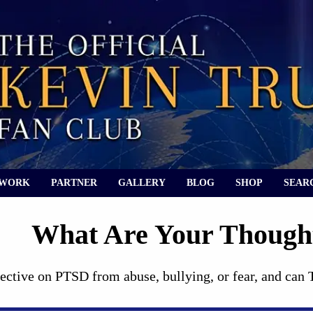
 WORK
PARTNER
GALLERY
BLOG
SHOP
SEAR
What Are Your Thoug
ective on PTSD from abuse, bullying, or fear, and can