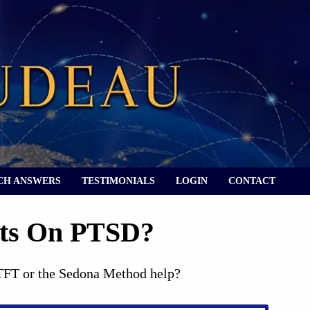
CH ANSWERS
TESTIMONIALS
LOGIN
CONTACT
hts On PTSD?
 TFT or the Sedona Method help?