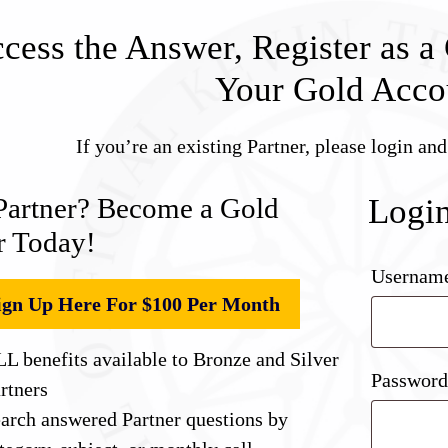
cess the Answer, Register as a 
Your Gold Acco
If you’re an existing Partner, please login an
Partner? Become a Gold
Logi
r Today!
Username
ign Up Here For $100 Per Month
L benefits available to Bronze and Silver
Passwor
rtners
arch answered Partner questions by