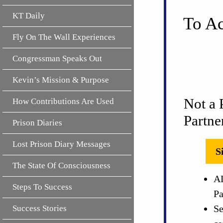
KT Daily
To Ac
Fly On The Wall Experiences
Congressman Speaks Out
Kevin’s Mission & Purpose
Not a 
How Contributions Are Used
Partne
Prison Diaries
Lost Prison Diary Messages
S
The State Of Consciousness
AL
Steps To Success
Pa
Se
Success Stories