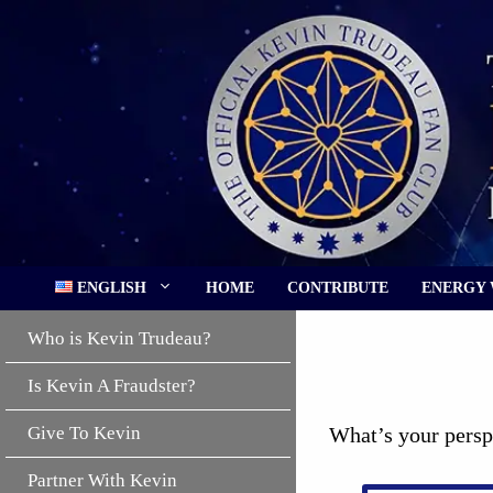
Skip
to
content
ENGLISH
HOME
CONTRIBUTE
ENERGY
Who is Kevin Trudeau?
Is Kevin A Fraudster?
Give To Kevin
What’s your persp
Partner With Kevin