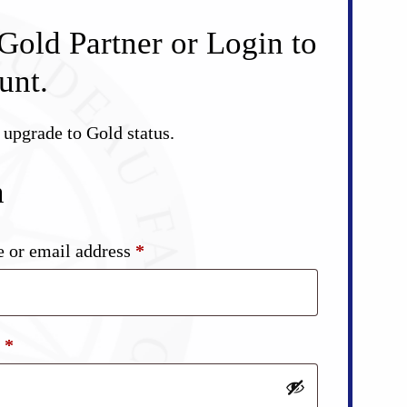
Gold Partner or Login to
unt.
d upgrade to Gold status.
n
Required
 or email address
*
Required
d
*