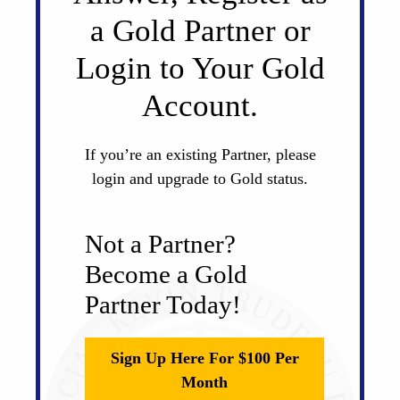
a Gold Partner or
Login to Your Gold
Account.
If you’re an existing Partner, please
login and upgrade to Gold status.
Not a Partner?
Become a Gold
Partner Today!
Sign Up Here For $100 Per
Month