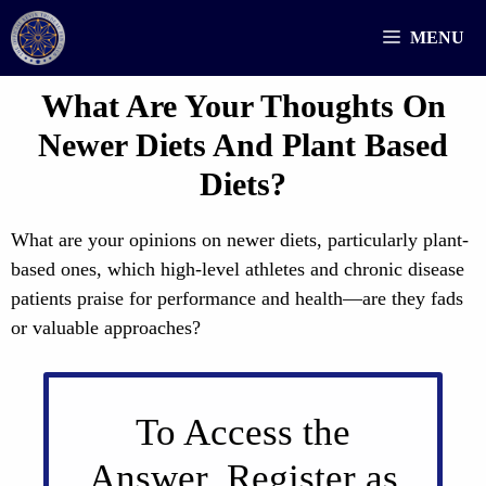
Skip
MENU
to
content
What Are Your Thoughts On
Newer Diets And Plant Based
Diets?
What are your opinions on newer diets, particularly plant-
based ones, which high-level athletes and chronic disease
patients praise for performance and health—are they fads
or valuable approaches?
To Access the
Answer, Register as