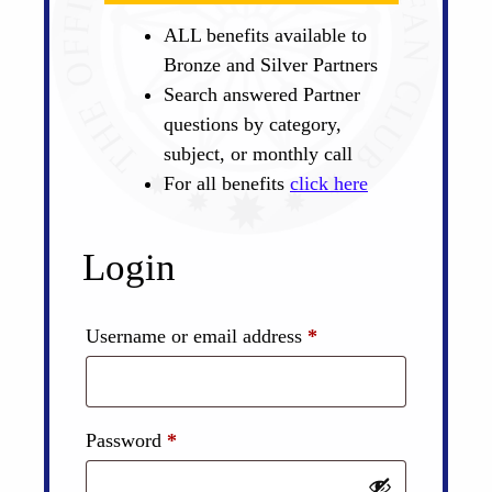
ALL benefits available to
Bronze and Silver Partners
Search answered Partner
questions by category,
subject, or monthly call
For all benefits
click here
Login
Required
Username or email address
*
Required
Password
*