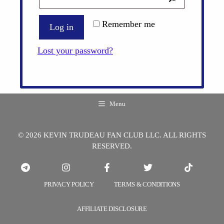
Remember me
Log in
Lost your password?
Menu
© 2026 KEVIN TRUDEAU FAN CLUB LLC. ALL RIGHTS
RESERVED.
PRIVACY POLICY
TERMS & CONDITIONS
AFFILIATE DISCLOSURE