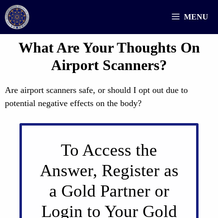
Skip
MENU
to
content
What Are Your Thoughts On
Airport Scanners?
Are airport scanners safe, or should I opt out due to
potential negative effects on the body?
To Access the
Answer, Register as
a Gold Partner or
Login to Your Gold