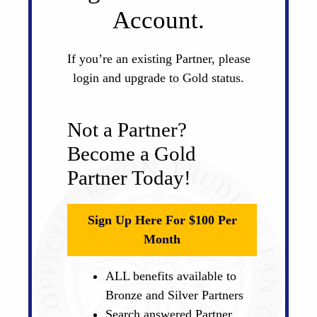
Account.
If you’re an existing Partner, please
login and upgrade to Gold status.
Not a Partner?
Become a Gold
Partner Today!
Sign Up Here For $100 Per
Month
ALL benefits available to
Bronze and Silver Partners
Search answered Partner