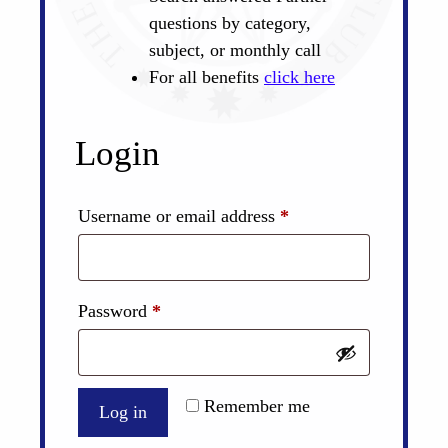
questions by category,
subject, or monthly call
For all benefits
click here
Login
Required
Username or email address
*
Required
Password
*
Remember me
Log in