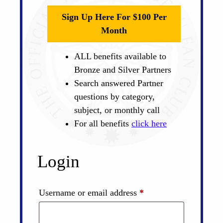
Sign Up Here For $100 Per
Month
ALL benefits available to
Bronze and Silver Partners
Search answered Partner
questions by category,
subject, or monthly call
For all benefits
click here
Login
Required
Username or email address
*