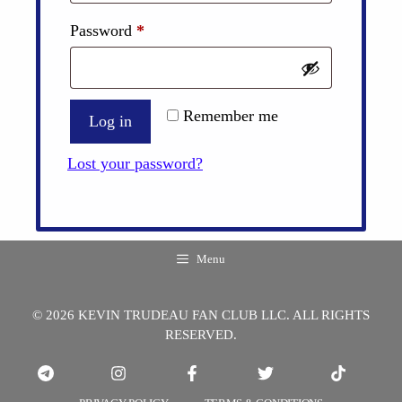
Required
Password
*
Remember me
Log in
Lost your password?
Menu
© 2026 KEVIN TRUDEAU FAN CLUB LLC. ALL RIGHTS
RESERVED.