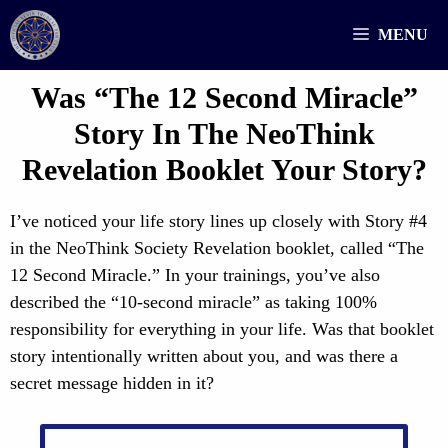
Skip
MENU
to
content
Was “The 12 Second Miracle”
Story In The NeoThink
Revelation Booklet Your Story?
I’ve noticed your life story lines up closely with Story #4
in the NeoThink Society Revelation booklet, called “The
12 Second Miracle.” In your trainings, you’ve also
described the “10-second miracle” as taking 100%
responsibility for everything in your life. Was that booklet
story intentionally written about you, and was there a
secret message hidden in it?