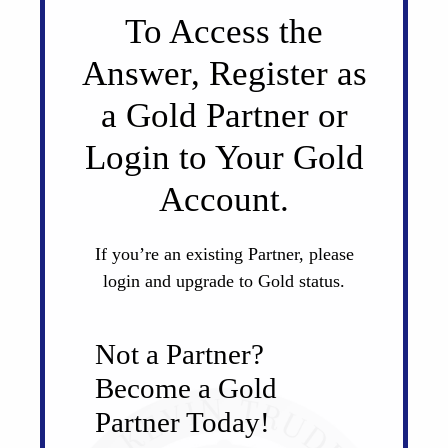
To Access the
Answer, Register as
a Gold Partner or
Login to Your Gold
Account.
If you’re an existing Partner, please
login and upgrade to Gold status.
Not a Partner?
Become a Gold
Partner Today!