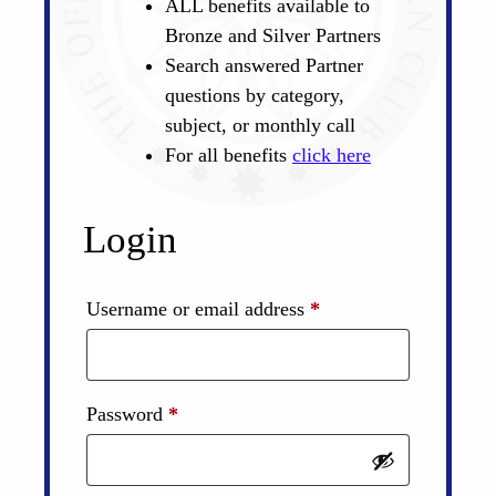
ALL benefits available to
Bronze and Silver Partners
Search answered Partner
questions by category,
subject, or monthly call
For all benefits
click here
Login
Required
Username or email address
*
Required
Password
*