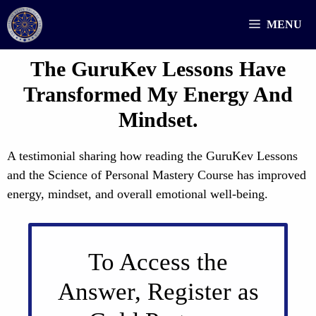
Skip
MENU
to
content
The GuruKev Lessons Have
Transformed My Energy And
Mindset.
A testimonial sharing how reading the GuruKev Lessons
and the Science of Personal Mastery Course has improved
energy, mindset, and overall emotional well-being.
To Access the
Answer, Register as