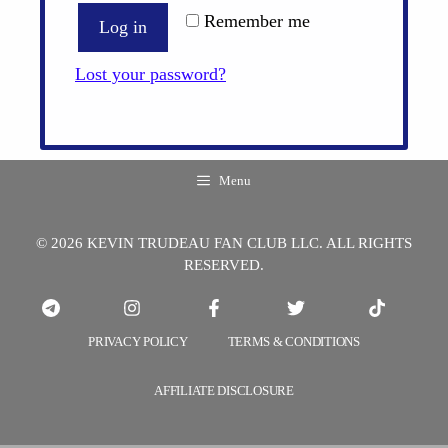
Remember me
Log in
Lost your password?
Menu
© 2026 KEVIN TRUDEAU FAN CLUB LLC. ALL RIGHTS
RESERVED.
PRIVACY POLICY
TERMS & CONDITIONS
AFFILIATE DISCLOSURE