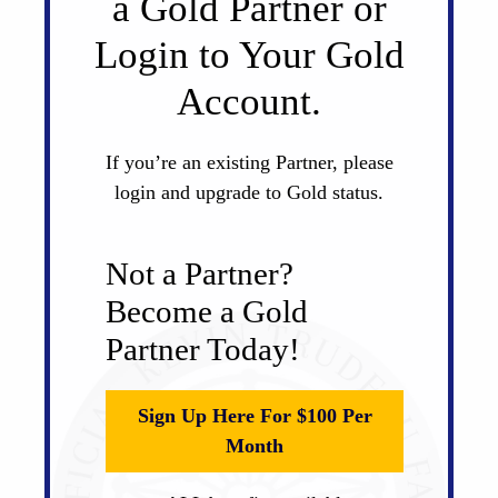
a Gold Partner or
Login to Your Gold
Account.
If you’re an existing Partner, please
login and upgrade to Gold status.
Not a Partner?
Become a Gold
Partner Today!
Sign Up Here For $100 Per
Month