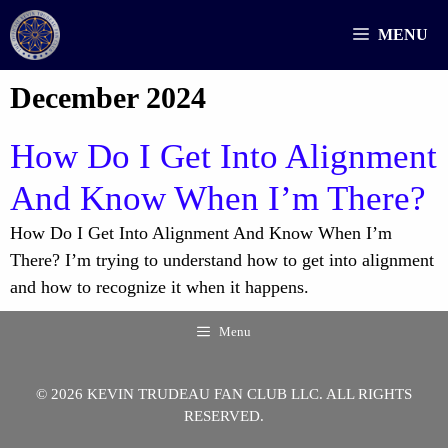
Skip
MENU
to
content
December 2024
How Do I Get Into Alignment
And Know When I’m There?
How Do I Get Into Alignment And Know When I’m
There? I’m trying to understand how to get into alignment
and how to recognize it when it happens.
Menu
© 2026 KEVIN TRUDEAU FAN CLUB LLC. ALL RIGHTS
RESERVED.