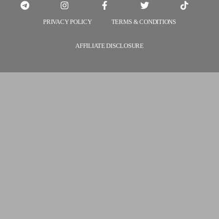
PRIVACY POLICY
TERMS & CONDITIONS
AFFILIATE DISCLOSURE