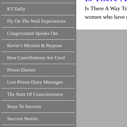
Is There A Way T
KT Daily
women who have no
Fly On The Wall Experiences
Congressman Speaks Out
Kevin’s Mission & Purpose
How Contributions Are Used
Prison Diaries
Lost Prison Diary Messages
The State Of Consciousness
Steps To Success
Success Stories