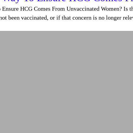
o Ensure HCG Comes From Unvaccinated Women? Is ther
t been vaccinated, or if that concern is no longer re