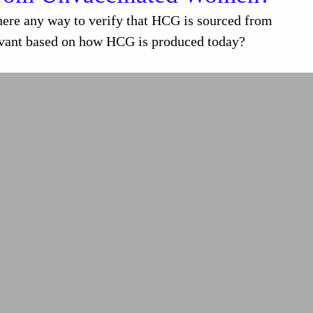
e any way to verify that HCG is sourced from
levant based on how HCG is produced today?