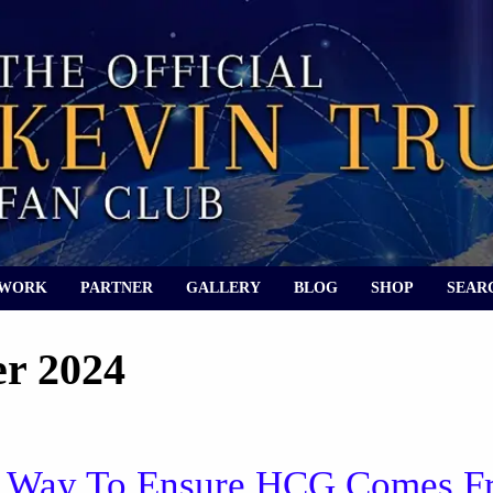
 WORK
PARTNER
GALLERY
BLOG
SHOP
SEAR
r 2024
 A Way To Ensure HCG Comes 