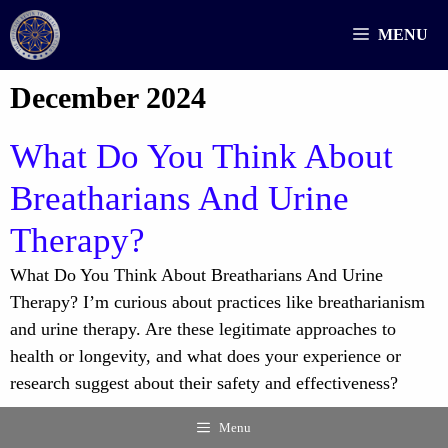
Skip
MENU
to
content
December 2024
What Do You Think About
Breatharians And Urine
Therapy?
What Do You Think About Breatharians And Urine
Therapy? I’m curious about practices like breatharianism
and urine therapy. Are these legitimate approaches to
health or longevity, and what does your experience or
research suggest about their safety and effectiveness?
Menu