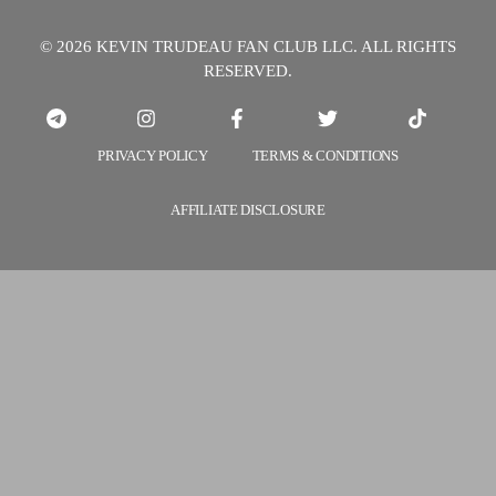
© 2026 KEVIN TRUDEAU FAN CLUB LLC. ALL RIGHTS
RESERVED.
PRIVACY POLICY
TERMS & CONDITIONS
AFFILIATE DISCLOSURE