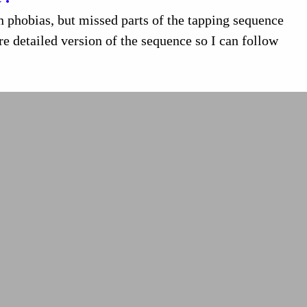
phobias, but missed parts of the tapping sequence
e detailed version of the sequence so I can follow