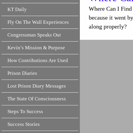
Where Can I Find 
KT Daily
because it went by
Fly On The Wall Experiences
along properly?
Congressman Speaks Out
Kevin’s Mission & Purpose
How Contributions Are Used
Prison Diaries
Lost Prison Diary Messages
The State Of Consciousness
Steps To Success
Success Stories