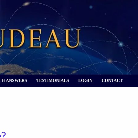
CH ANSWERS
TESTIMONIALS
LOGIN
CONTACT
e?