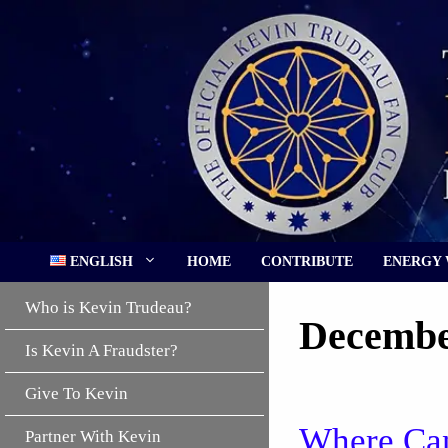
Skip
to
content
ENGLISH
HOME
CONTRIBUTE
ENERGY
Who is Kevin Trudeau?
Decembe
Is Kevin A Fraudster?
Give To Kevin
Where Can
Partner With Kevin