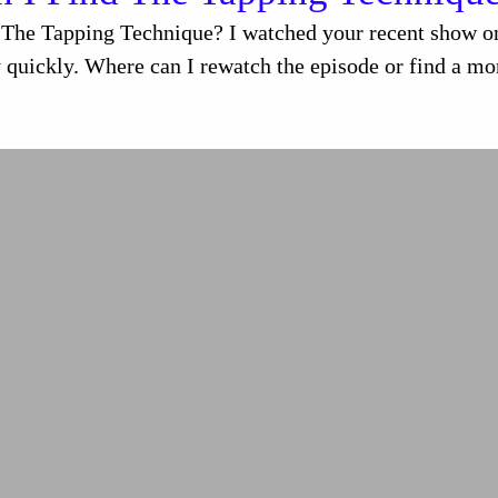
The Tapping Technique? I watched your recent show on 
 quickly. Where can I rewatch the episode or find a mor