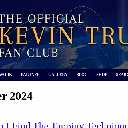
 WORK
PARTNER
GALLERY
BLOG
SHOP
SEAR
r 2024
 I Find The Tapping Techniqu