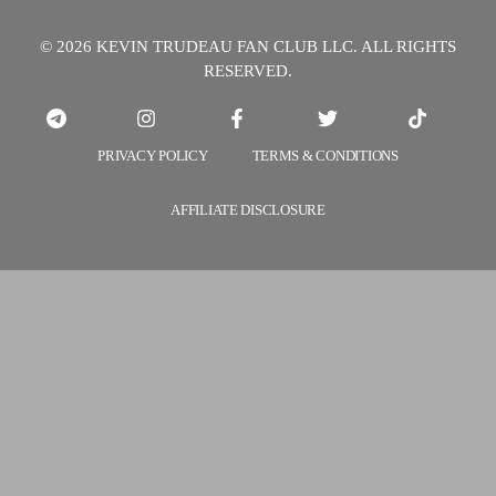
© 2026 KEVIN TRUDEAU FAN CLUB LLC. ALL RIGHTS
RESERVED.
PRIVACY POLICY
TERMS & CONDITIONS
AFFILIATE DISCLOSURE