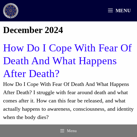
Skip
MENU
to
content
December 2024
How Do I Cope With Fear Of
Death And What Happens
After Death?
How Do I Cope With Fear Of Death And What Happens
After Death? I struggle with fear around death and what
comes after it. How can this fear be released, and what
actually happens to awareness, consciousness, and identity
when the body dies?
Menu