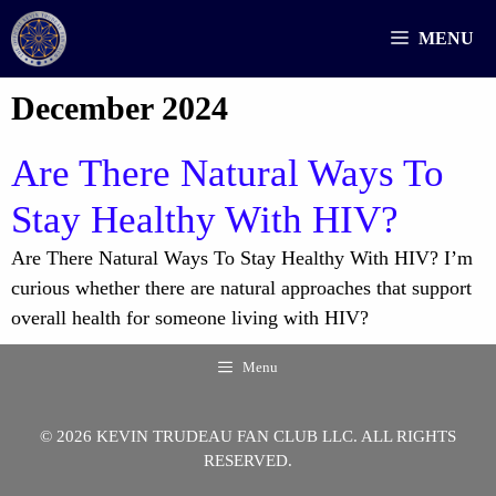
Skip
MENU
to
content
December 2024
Are There Natural Ways To
Stay Healthy With HIV?
Are There Natural Ways To Stay Healthy With HIV? I’m
curious whether there are natural approaches that support
overall health for someone living with HIV?
Menu
© 2026 KEVIN TRUDEAU FAN CLUB LLC. ALL RIGHTS
RESERVED.