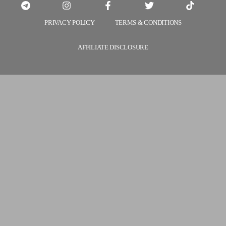
PRIVACY POLICY
TERMS & CONDITIONS
AFFILIATE DISCLOSURE