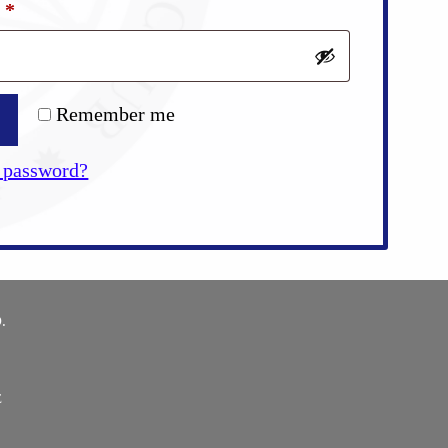
Required
d
*
Remember me
 password?
.
E