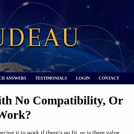
CH ANSWERS
TESTIMONIALS
LOGIN
CONTACT
ith No Compatibility, Or
 Work?
cing it to work if there’s no fit, or is there value