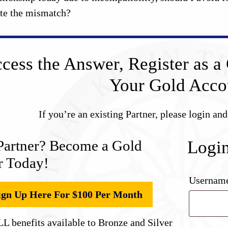
ite the mismatch?
cess the Answer, Register as a 
Your Gold Acco
If you’re an existing Partner, please login an
Partner? Become a Gold
Logi
r Today!
Username
ign Up Here For $100 Per Month
L benefits available to Bronze and Silver