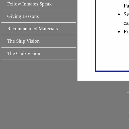
Fellow Inmates Speak
Pa
Se
Giving Lessons
ca
Recommended Materials
Fo
The Ship Vision
The Club Vision