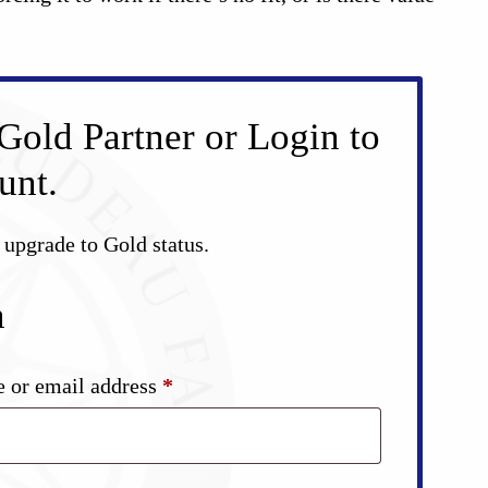
Gold Partner or Login to
unt.
d upgrade to Gold status.
n
Required
 or email address
*