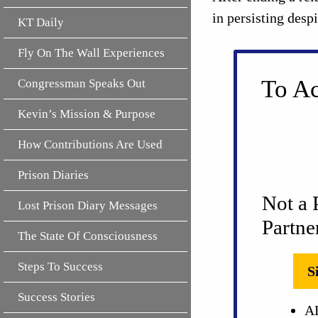
in persisting desp
KT Daily
Fly On The Wall Experiences
To Ac
Congressman Speaks Out
Kevin’s Mission & Purpose
How Contributions Are Used
Prison Diaries
Not a 
Lost Prison Diary Messages
Partne
The State Of Consciousness
Steps To Success
S
Success Stories
AL