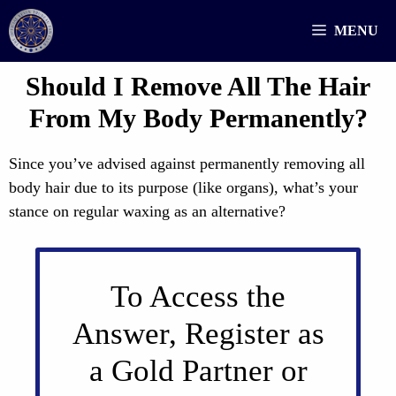
Skip
MENU
to
content
Should I Remove All The Hair
From My Body Permanently?
Since you’ve advised against permanently removing all
body hair due to its purpose (like organs), what’s your
stance on regular waxing as an alternative?
To Access the
Answer, Register as
a Gold Partner or