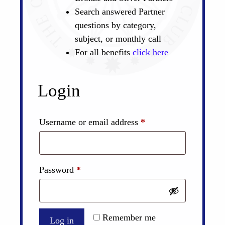
Search answered Partner
questions by category,
subject, or monthly call
For all benefits
click here
Login
Required
Username or email address
*
Required
Password
*
Remember me
Log in