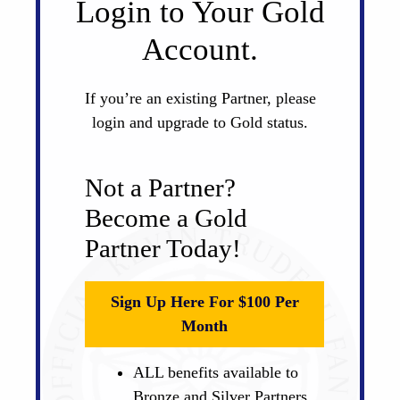
Login to Your Gold
Account.
If you’re an existing Partner, please
login and upgrade to Gold status.
Not a Partner?
Become a Gold
Partner Today!
Sign Up Here For $100 Per
Month
ALL benefits available to
Bronze and Silver Partners