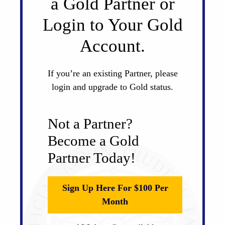
a Gold Partner or
Login to Your Gold
Account.
If you’re an existing Partner, please
login and upgrade to Gold status.
Not a Partner?
Become a Gold
Partner Today!
Sign Up Here For $100 Per
Month