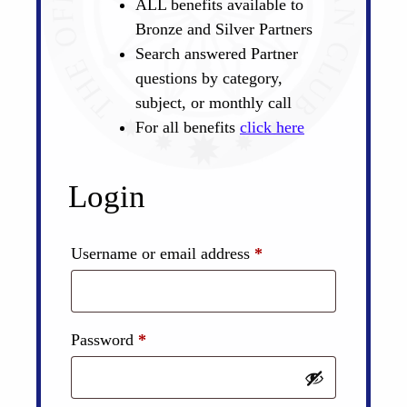
ALL benefits available to
Bronze and Silver Partners
Search answered Partner
questions by category,
subject, or monthly call
For all benefits
click here
Login
Required
Username or email address
*
Required
Password
*