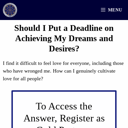
Skip
MENU
to
content
Should I Put a Deadline on
Achieving My Dreams and
Desires?
I find it difficult to feel love for everyone, including those
who have wronged me. How can I genuinely cultivate
love for all people?
To Access the
Answer, Register as