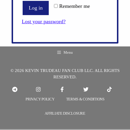
Remember me
Log in
Lost your password?
Menu
© 2026 KEVIN TRUDEAU FAN CLUB LLC. ALL RIGHTS
RESERVED.
PRIVACY POLICY
TERMS & CONDITIONS
AFFILIATE DISCLOSURE