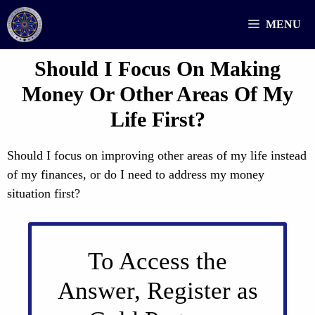
Skip
MENU
to
content
Should I Focus On Making
Money Or Other Areas Of My
Life First?
Should I focus on improving other areas of my life instead
of my finances, or do I need to address my money
situation first?
To Access the
Answer, Register as