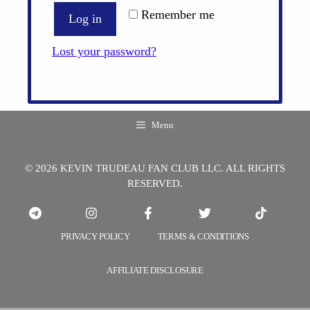
Remember me
Log in
Lost your password?
Menu
© 2026 KEVIN TRUDEAU FAN CLUB LLC. ALL RIGHTS
RESERVED.
PRIVACY POLICY
TERMS & CONDITIONS
AFFILIATE DISCLOSURE