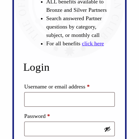
ALL benefits available to
Bronze and Silver Partners
Search answered Partner
questions by category,
subject, or monthly call
For all benefits
click here
Login
Required
Username or email address
*
Required
Password
*