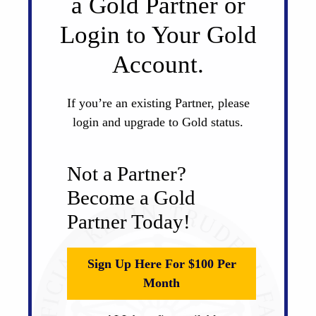
a Gold Partner or
Login to Your Gold
Account.
If you’re an existing Partner, please
login and upgrade to Gold status.
Not a Partner?
Become a Gold
Partner Today!
Sign Up Here For $100 Per
Month