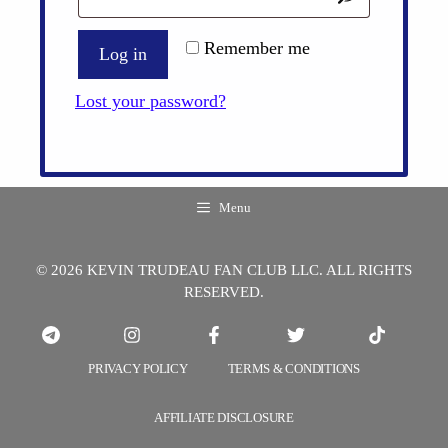
Remember me
Log in
Lost your password?
Menu
© 2026 KEVIN TRUDEAU FAN CLUB LLC. ALL RIGHTS
RESERVED.
PRIVACY POLICY
TERMS & CONDITIONS
AFFILIATE DISCLOSURE