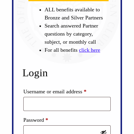
ALL benefits available to
Bronze and Silver Partners
Search answered Partner
questions by category,
subject, or monthly call
For all benefits
click here
Login
Required
Username or email address
*
Required
Password
*