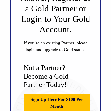
a Gold Partner or
Login to Your Gold
Account.
If you’re an existing Partner, please
login and upgrade to Gold status.
Not a Partner?
Become a Gold
Partner Today!
Sign Up Here For $100 Per
Month