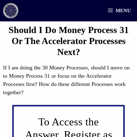
Skip
MENU
to
content
Should I Do Money Process 31
Or The Accelerator Processes
Next?
If I am doing the 30 Money Processes, should I move on
to Money Process 31 or focus on the Accelerator
Processes first? How do these different Processes work
together?
To Access the
Answer, Register as