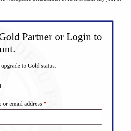
Gold Partner or Login to
unt.
d upgrade to Gold status.
n
Required
 or email address
*