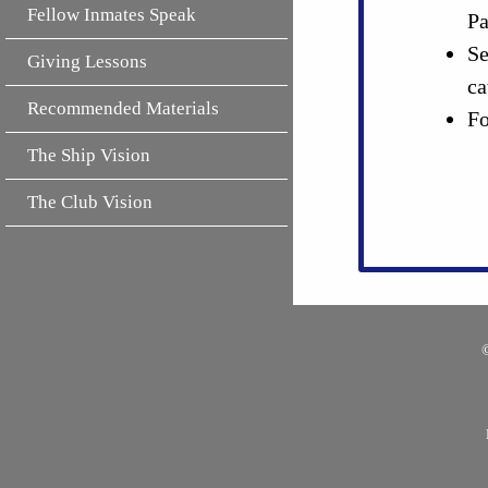
Fellow Inmates Speak
Pa
Se
Giving Lessons
ca
Recommended Materials
Fo
The Ship Vision
The Club Vision