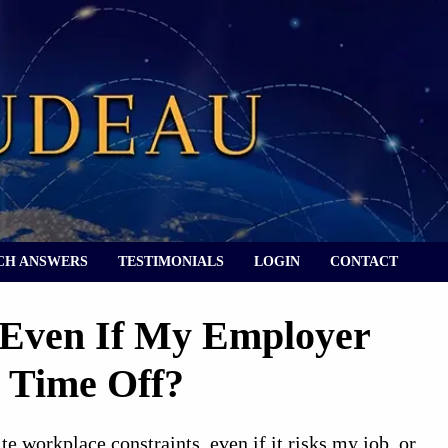
CH ANSWERS
TESTIMONIALS
LOGIN
CONTACT
 Even If My Employer
 Time Off?
 workplace constraints, even if it risks my job, or