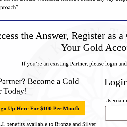
approach?
cess the Answer, Register as a 
Your Gold Acco
If you’re an existing Partner, please login an
Partner? Become a Gold
Logi
r Today!
Username
ign Up Here For $100 Per Month
L benefits available to Bronze and Silver