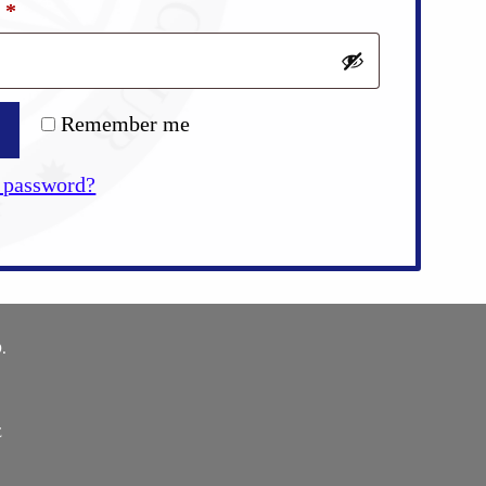
Required
d
*
Remember me
 password?
.
E