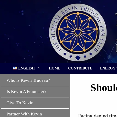
Skip
to
content
ENGLISH
HOME
CONTRIBUTE
ENERGY
Who is Kevin Trudeau?
Shoul
Is Kevin A Fraudster?
Give To Kevin
Partner With Kevin
Facing denied time