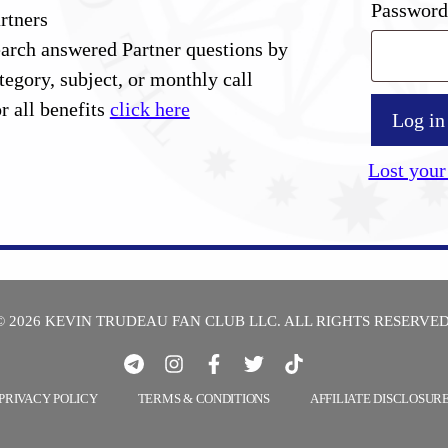
Passwor
rtners
arch answered Partner questions by
tegory, subject, or monthly call
r all benefits
click here
Log in
Lost your
© 2026 KEVIN TRUDEAU FAN CLUB LLC. ALL RIGHTS RESERVED
PRIVACY POLICY
TERMS & CONDITIONS
AFFILIATE DISCLOSUR