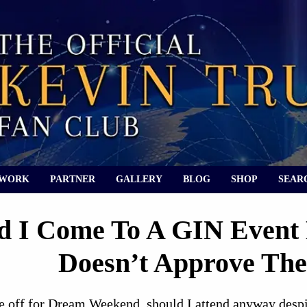
 WORK
PARTNER
GALLERY
BLOG
SHOP
SEAR
d I Come To A GIN Event
Doesn’t Approve The
 off for Dream Weekend, should I attend anyway despite