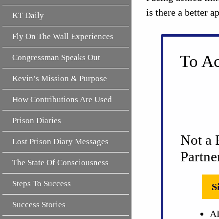
is there a better 
KT Daily
Fly On The Wall Experiences
To Ac
Congressman Speaks Out
Kevin’s Mission & Purpose
How Contributions Are Used
Prison Diaries
Not a 
Lost Prison Diary Messages
Partne
The State Of Consciousness
Steps To Success
S
Success Stories
AL