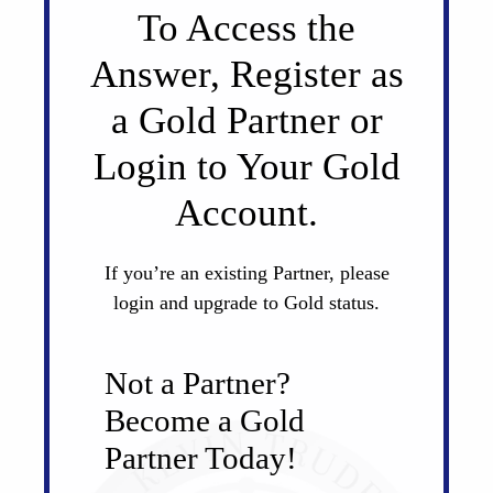
To Access the
Answer, Register as
a Gold Partner or
Login to Your Gold
Account.
If you’re an existing Partner, please
login and upgrade to Gold status.
Not a Partner?
Become a Gold
Partner Today!