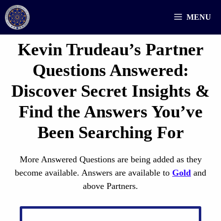
Skip
MENU
to
content
Kevin Trudeau’s Partner
Questions
Answered
:
Discover Secret Insights &
Find the Answers You’ve
Been Searching For
More Answered Questions are being added as they
become available. Answers are available to
Gold
and
above Partners.