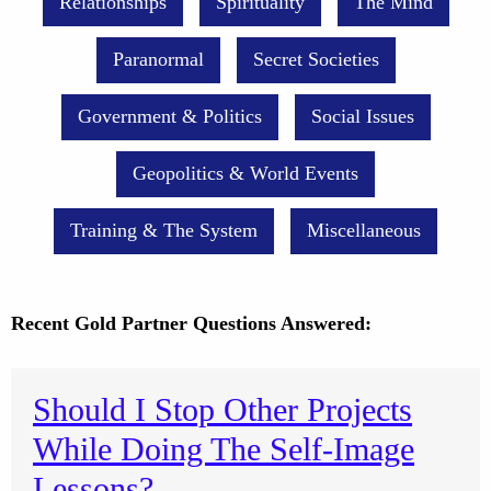
Relationships
Spirituality
The Mind
Paranormal
Secret Societies
Government & Politics
Social Issues
Geopolitics & World Events
Training & The System
Miscellaneous
Recent Gold Partner Questions Answered:
Should I Stop Other Projects
While Doing The Self-Image
Lessons?