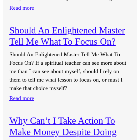
A
:
Read more
Poverty
How
Mindset?
Do
Should An Enlightened Master
I
Tell Me What To Focus On?
Regain
Drive
Should An Enlightened Master Tell Me What To
When
Focus On? If a spiritual teacher can see more about
I’m
me than I can see about myself, should I rely on
In
them to tell me what lesson to focus on, or must I
A
make that choice myself?
Down
:
Read more
Cycle?
Should
An
Why Can’t I Take Action To
Enlightened
Make Money Despite Doing
Master