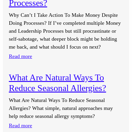
Tell
Processes?
Me
Why Can’t I Take Action To Make Money Despite
What
Doing Processes? If I’ve completed multiple Money
To
and Leadership Processes but still procrastinate or
Focus
self-sabotage, what deeper block might be holding
On?
me back, and what should I focus on next?
:
Read more
Why
Can’t
What Are Natural Ways To
I
Reduce Seasonal Allergies?
Take
Action
What Are Natural Ways To Reduce Seasonal
To
Allergies? What simple, natural approaches may
Make
help reduce seasonal allergy symptoms?
Money
:
Read more
Despite