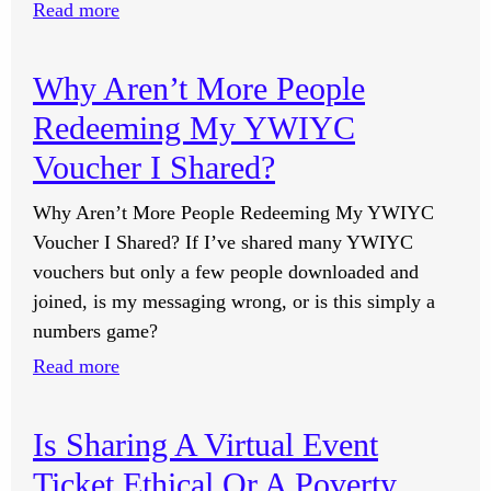
:
Read more
Why
Do
Why Aren’t More People
I
Redeeming My YWIYC
Feel
Massive
Voucher I Shared?
Resistance
Why Aren’t More People Redeeming My YWIYC
To
Voucher I Shared? If I’ve shared many YWIYC
Completing
vouchers but only a few people downloaded and
The
joined, is my messaging wrong, or is this simply a
Self-
numbers game?
Image
Lessons?
:
Read more
Why
Aren’t
Is Sharing A Virtual Event
More
Ticket Ethical Or A Poverty
People