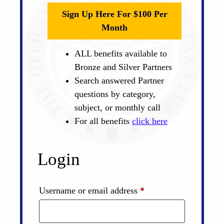
Sign Up Here For $100 Per
Month
ALL benefits available to
Bronze and Silver Partners
Search answered Partner
questions by category,
subject, or monthly call
For all benefits
click here
Login
Required
Username or email address
*