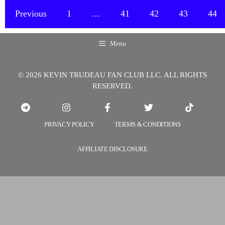
I
Previous
1
…
41
42
43
44
Find
The
Menu
Books
“Instant
© 2026 KEVIN TRUDEAU FAN CLUB LLC. ALL RIGHTS
Affinity”
RESERVED.
And
“How
Highly
PRIVACY POLICY
TERMS & CONDITIONS
Effective
People
AFFILIATE DISCLOSURE
Speak”?