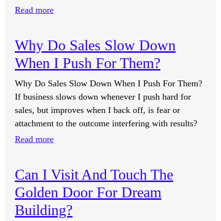
Image
:
Read more
Lessons?
Feeling
The
Why Do Sales Slow Down
Energy
When I Push For Them?
Shift
Through
Why Do Sales Slow Down When I Push For Them?
The
If business slows down whenever I push hard for
Partner
sales, but improves when I back off, is fear or
Calls.
attachment to the outcome interfering with results?
:
Read more
Why
Do
Can I Visit And Touch The
Sales
Golden Door For Dream
Slow
Down
Building?
When