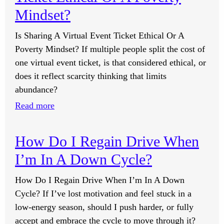
Redeeming
Mindset?
My
Is Sharing A Virtual Event Ticket Ethical Or A
YWIYC
Poverty Mindset? If multiple people split the cost of
Voucher
one virtual event ticket, is that considered ethical, or
I
does it reflect scarcity thinking that limits
Shared?
abundance?
:
Read more
Is
Sharing
How Do I Regain Drive When
A
I’m In A Down Cycle?
Virtual
Event
How Do I Regain Drive When I’m In A Down
Ticket
Cycle? If I’ve lost motivation and feel stuck in a
Ethical
low-energy season, should I push harder, or fully
Or
accept and embrace the cycle to move through it?