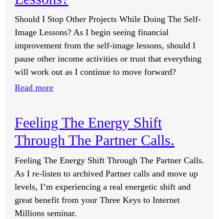
Should I Stop Other Projects While Doing The Self-
Image Lessons? As I begin seeing financial
improvement from the self-image lessons, should I
pause other income activities or trust that everything
will work out as I continue to move forward?
:
Read more
Should
I
Feeling The Energy Shift
Stop
Through The Partner Calls.
Other
Projects
Feeling The Energy Shift Through The Partner Calls.
While
As I re-listen to archived Partner calls and move up
Doing
levels, I’m experiencing a real energetic shift and
The
great benefit from your Three Keys to Internet
Self-
Millions seminar.