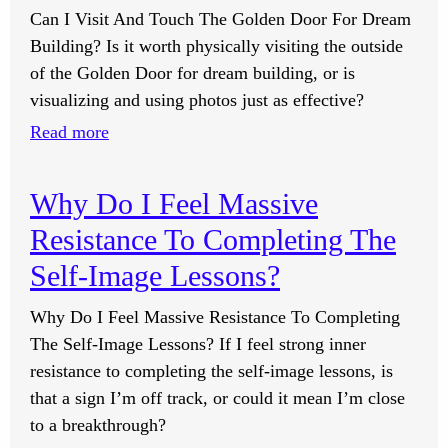
Can I Visit And Touch The Golden Door For Dream
I
Building? Is it worth physically visiting the outside
Push
of the Golden Door for dream building, or is
For
visualizing and using photos just as effective?
Them?
:
Read more
Can
I
Why Do I Feel Massive
Visit
Resistance To Completing The
And
Touch
Self-Image Lessons?
The
Why Do I Feel Massive Resistance To Completing
Golden
The Self-Image Lessons? If I feel strong inner
Door
resistance to completing the self-image lessons, is
For
that a sign I’m off track, or could it mean I’m close
Dream
to a breakthrough?
Building?