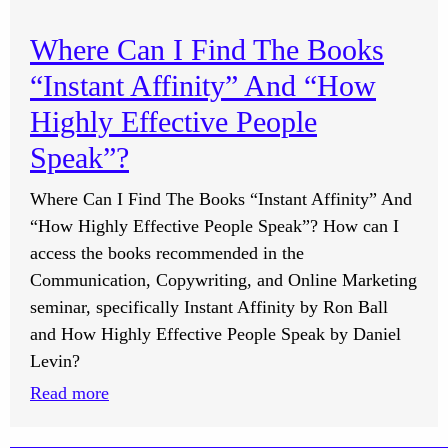
What
Doing
Are
Processes?
Where Can I Find The Books
Natural
“Instant Affinity” And “How
Ways
To
Highly Effective People
Reduce
Speak”?
Seasonal
Allergies?
Where Can I Find The Books “Instant Affinity” And
“How Highly Effective People Speak”? How can I
access the books recommended in the
Communication, Copywriting, and Online Marketing
seminar, specifically Instant Affinity by Ron Ball
and How Highly Effective People Speak by Daniel
Levin?
:
Read more
Where
Can