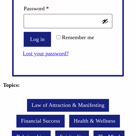
Required
Password
*
Remember me
Log in
Lost your password?
Topics:
Law of Attraction & Manifesting
Financial Success
Health & Wellness