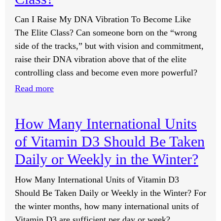
Can I Raise My DNA Vibration To Become Like
The Elite Class? Can someone born on the “wrong
side of the tracks,” but with vision and commitment,
raise their DNA vibration above that of the elite
controlling class and become even more powerful?
:
Read more
Can
I
How Many International Units
Raise
of Vitamin D3 Should Be Taken
My
DNA
Daily or Weekly in the Winter?
Vibration
How Many International Units of Vitamin D3
To
Should Be Taken Daily or Weekly in the Winter? For
Become
the winter months, how many international units of
Like
Vitamin D3 are sufficient per day or week?