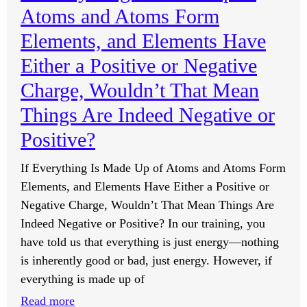
Atoms and Atoms Form
to
Become
Elements, and Elements Have
an
Either a Positive or Negative
Entrepreneur
Charge, Wouldn’t That Mean
Not
Strong
Things Are Indeed Negative or
Enough
Positive?
Yet?
If Everything Is Made Up of Atoms and Atoms Form
Elements, and Elements Have Either a Positive or
Negative Charge, Wouldn’t That Mean Things Are
Indeed Negative or Positive? In our training, you
have told us that everything is just energy—nothing
is inherently good or bad, just energy. However, if
everything is made up of
:
Read more