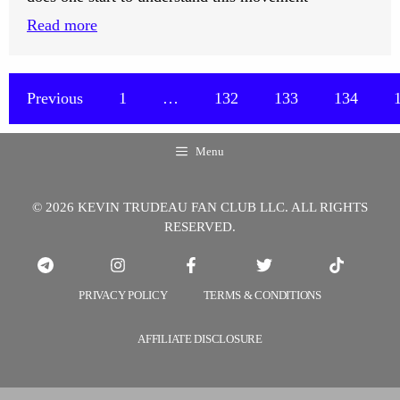
:
Read more
How
Does
One
Previous
1
…
132
133
134
Start
to
Menu
Understand
the
© 2026 KEVIN TRUDEAU FAN CLUB LLC. ALL RIGHTS
Movement
RESERVED.
of
Energy?
PRIVACY POLICY
TERMS & CONDITIONS
AFFILIATE DISCLOSURE