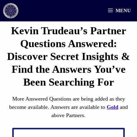
Skip
MENU
to
content
Kevin Trudeau’s Partner
Questions
Answered
:
Discover Secret Insights &
Find the Answers You’ve
Been Searching For
More Answered Questions are being added as they
become available. Answers are available to
Gold
and
above Partners.