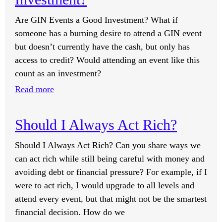
to
Are GIN Events a Good Investment? What if
Have
someone has a burning desire to attend a GIN event
a
but doesn’t currently have the cash, but only has
One-
access to credit? Would attending an event like this
on-
count as an investment?
One
:
Read more
Session
Are
with
GIN
You?
Should I Always Act Rich?
Events
a
Should I Always Act Rich? Can you share ways we
Good
can act rich while still being careful with money and
Investment?
avoiding debt or financial pressure? For example, if I
were to act rich, I would upgrade to all levels and
attend every event, but that might not be the smartest
financial decision. How do we