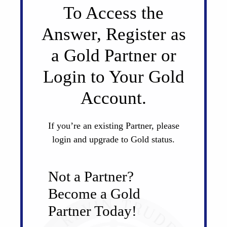
To Access the
Answer, Register as
a Gold Partner or
Login to Your Gold
Account.
If you’re an existing Partner, please
login and upgrade to Gold status.
Not a Partner?
Become a Gold
Partner Today!