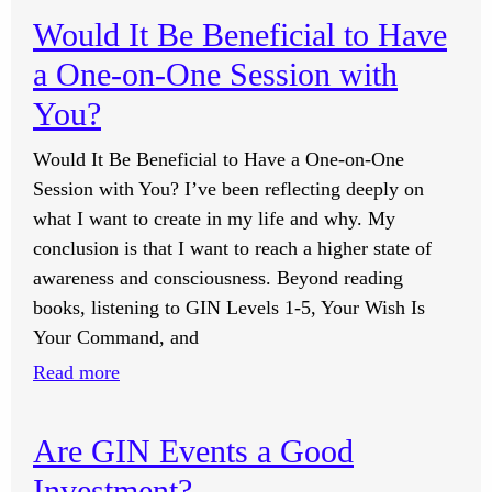
Winter?
Do
Would It Be Beneficial to Have
I
a One-on-One Session with
Feel
Good
You?
About
Would It Be Beneficial to Have a One-on-One
My
Session with You? I’ve been reflecting deeply on
Family
what I want to create in my life and why. My
and
conclusion is that I want to reach a higher state of
Truly
awareness and consciousness. Beyond reading
Accept
books, listening to GIN Levels 1-5, Your Wish Is
Their
Your Command, and
Path?
:
Read more
Would
It
Are GIN Events a Good
Be
Investment?
Beneficial