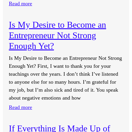
:
Read more
Should
I
Is My Desire to Become an
Always
Entrepreneur Not Strong
Act
Rich?
Enough Yet?
Is My Desire to Become an Entrepreneur Not Strong
Enough Yet? First, I want to thank you for your
teachings over the years. I don’t think I’ve listened
to anyone else for so many hours. I’m grateful for
my job, but I’m also sick and tired of it. You speak
about negative emotions and how
:
Read more
Is
My
If Everything Is Made Up of
Desire