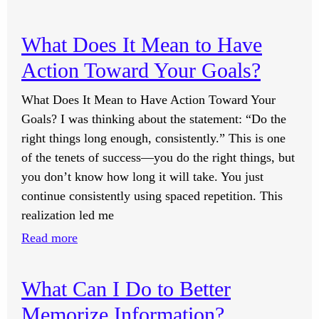
If
Everything
What Does It Mean to Have
Is
Action Toward Your Goals?
Made
Up
What Does It Mean to Have Action Toward Your
of
Goals? I was thinking about the statement: “Do the
Atoms
right things long enough, consistently.” This is one
and
of the tenets of success—you do the right things, but
Atoms
you don’t know how long it will take. You just
Form
continue consistently using spaced repetition. This
Elements,
realization led me
and
:
Read more
Elements
What
Have
Does
Either
What Can I Do to Better
It
a
Memorize Information?
Mean