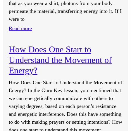
that as you wear a shirt, photons from your body
permeate the material, transferring energy into it. If I
were to
:
Read more
Do
All
How Does One Start to
Clothes
Understand the Movement of
Worn
by
Energy?
People
How Does One Start to Understand the Movement of
Have
Energy? In the Guru Kev lesson, you mentioned that
Shakti?
we can energetically communicate with others to
varying degrees, based on each person’s resistance
and energetic interference. Does this have something
to do with making prayers or setting intentions? How
does one start to understand this movement