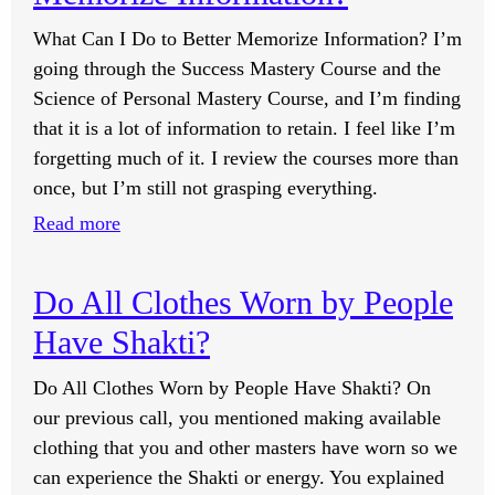
Positive
to
or
What Can I Do to Better Memorize Information? I’m
Have
Negative
going through the Success Mastery Course and the
Action
Charge,
Science of Personal Mastery Course, and I’m finding
Toward
Wouldn’t
that it is a lot of information to retain. I feel like I’m
Your
That
forgetting much of it. I review the courses more than
Goals?
Mean
once, but I’m still not grasping everything.
Things
:
Read more
Are
What
Indeed
Can
Do All Clothes Worn by People
Negative
I
or
Have Shakti?
Do
Positive?
to
Do All Clothes Worn by People Have Shakti? On
Better
our previous call, you mentioned making available
Memorize
clothing that you and other masters have worn so we
Information?
can experience the Shakti or energy. You explained