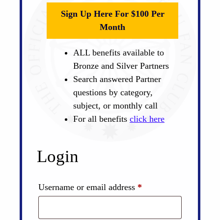
Sign Up Here For $100 Per
Month
ALL benefits available to
Bronze and Silver Partners
Search answered Partner
questions by category,
subject, or monthly call
For all benefits
click here
Login
Required
Username or email address
*