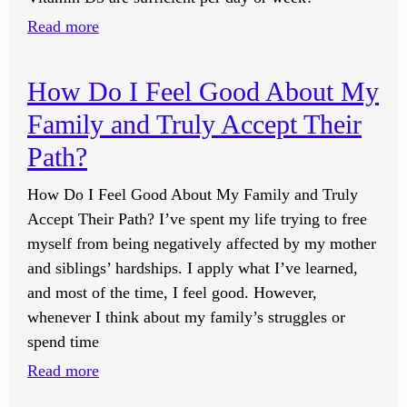
The
Elite
:
Read more
Class?
How
Many
How Do I Feel Good About My
International
Family and Truly Accept Their
Units
of
Path?
Vitamin
How Do I Feel Good About My Family and Truly
D3
Accept Their Path? I’ve spent my life trying to free
Should
myself from being negatively affected by my mother
Be
and siblings’ hardships. I apply what I’ve learned,
Taken
and most of the time, I feel good. However,
Daily
whenever I think about my family’s struggles or
or
spend time
Weekly
in
:
Read more
the
How