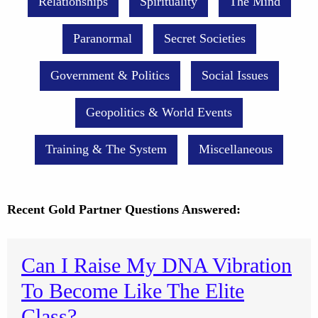
Relationships
Spirituality
The Mind
Paranormal
Secret Societies
Government & Politics
Social Issues
Geopolitics & World Events
Training & The System
Miscellaneous
Recent Gold Partner Questions Answered:
Can I Raise My DNA Vibration
To Become Like The Elite
Class?