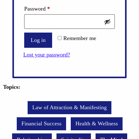
Required
Password
*
Remember me
Log in
Lost your password?
Topics:
Law of Attraction & Manifesting
Financial Success
Health & Wellness