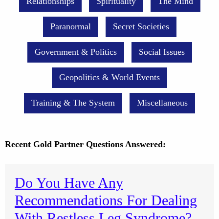
Relationships
Spirituality
The Mind
Paranormal
Secret Societies
Government & Politics
Social Issues
Geopolitics & World Events
Training & The System
Miscellaneous
Recent Gold Partner Questions Answered:
Do You Have Any
Recommendations For Dealing
With Restless Leg Syndrome?