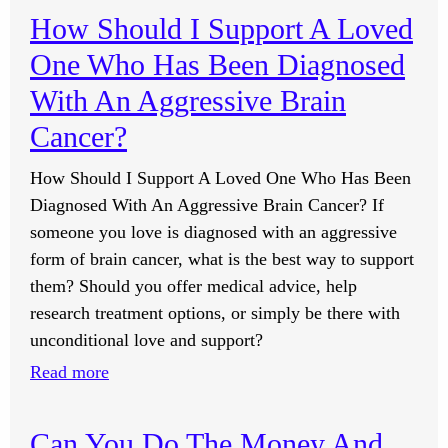
All
How Should I Support A Loved
The
One Who Has Been Diagnosed
Set
Of
With An Aggressive Brain
Processes
Cancer?
That
You
How Should I Support A Loved One Who Has Been
Offer,
Diagnosed With An Aggressive Brain Cancer? If
Do
someone you love is diagnosed with an aggressive
They
form of brain cancer, what is the best way to support
Each
them? Should you offer medical advice, help
Have
research treatment options, or simply be there with
A
unconditional love and support?
Total
:
Read more
Of
How
33
Should
Can You Do The Money And
Processes?