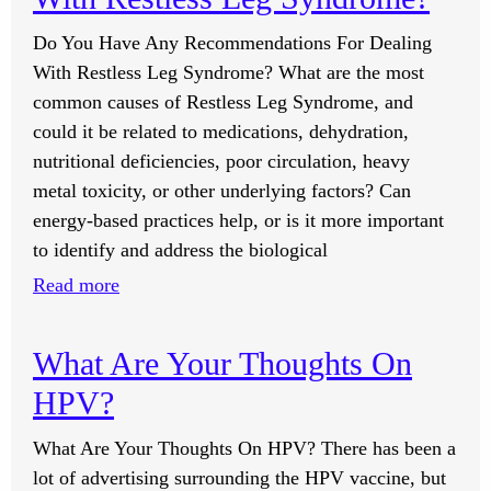
Do You Have Any Recommendations For Dealing
With Restless Leg Syndrome? What are the most
common causes of Restless Leg Syndrome, and
could it be related to medications, dehydration,
nutritional deficiencies, poor circulation, heavy
metal toxicity, or other underlying factors? Can
energy-based practices help, or is it more important
to identify and address the biological
:
Read more
Do
You
What Are Your Thoughts On
Have
HPV?
Any
Recommendations
What Are Your Thoughts On HPV? There has been a
For
lot of advertising surrounding the HPV vaccine, but