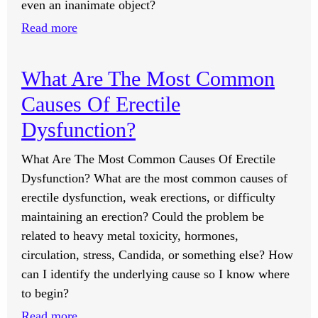
Social
even an inanimate object?
Media
:
Read more
After
Do
A
Animals
What Are The Most Common
Relationship
Have
Ends?
Causes Of Erectile
A
Soul?
Dysfunction?
What Are The Most Common Causes Of Erectile
Dysfunction? What are the most common causes of
erectile dysfunction, weak erections, or difficulty
maintaining an erection? Could the problem be
related to heavy metal toxicity, hormones,
circulation, stress, Candida, or something else? How
can I identify the underlying cause so I know where
to begin?
:
Read more