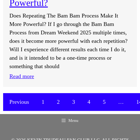
Powerful?
Or
Does Repeating The Bam Bam Process Make It
Audios
More Powerful? If I go through the Bam Bam
When
Process from Dream Weekend 2025 multiple times,
Working?
does it become more powerful with each repetition?
Will I experience different results each time I do it,
and is it intended to be a one-time process or
something that should
:
Read more
Does
Repeating
The
Previous
1
2
3
4
5
…
1
Bam
Bam
Menu
Process
Make