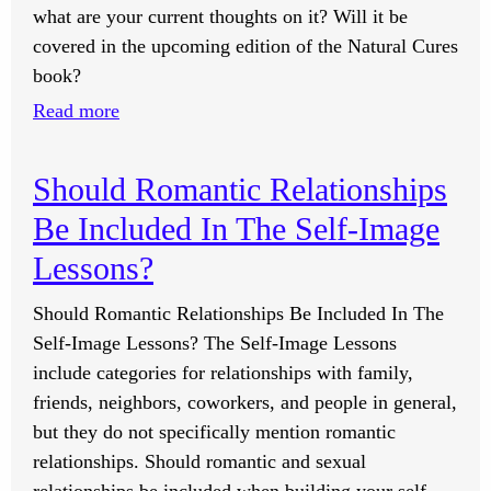
Dealing
what are your current thoughts on it? Will it be
With
covered in the upcoming edition of the Natural Cures
Restless
book?
Leg
:
Read more
Syndrome?
What
Are
Should Romantic Relationships
Your
Be Included In The Self-Image
Thoughts
On
Lessons?
HPV?
Should Romantic Relationships Be Included In The
Self-Image Lessons? The Self-Image Lessons
include categories for relationships with family,
friends, neighbors, coworkers, and people in general,
but they do not specifically mention romantic
relationships. Should romantic and sexual