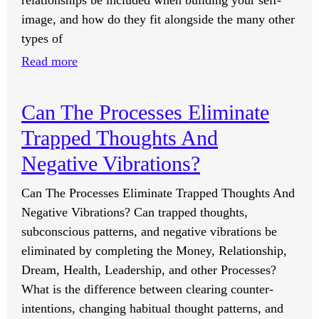
relationships be included when building your self-
image, and how do they fit alongside the many other
types of
:
Read more
Should
Romantic
Can The Processes Eliminate
Relationships
Trapped Thoughts And
Be
Included
Negative Vibrations?
In
Can The Processes Eliminate Trapped Thoughts And
The
Negative Vibrations? Can trapped thoughts,
Self-
subconscious patterns, and negative vibrations be
Image
eliminated by completing the Money, Relationship,
Lessons?
Dream, Health, Leadership, and other Processes?
What is the difference between clearing counter-
intentions, changing habitual thought patterns, and