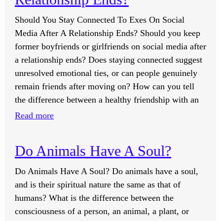
And
Should You Stay Connected To Exes On Social
Relationship
Media After A Relationship Ends? Should you keep
Processes
former boyfriends or girlfriends on social media after
Too
a relationship ends? Does staying connected suggest
Many
unresolved emotional ties, or can people genuinely
Times?
remain friends after moving on? How can you tell
the difference between a healthy friendship with an
:
Read more
Should
You
Do Animals Have A Soul?
Stay
Connected
Do Animals Have A Soul? Do animals have a soul,
To
and is their spiritual nature the same as that of
Exes
humans? What is the difference between the
On
consciousness of a person, an animal, a plant, or