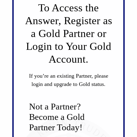
To Access the
Answer, Register as
a Gold Partner or
Login to Your Gold
Account.
If you’re an existing Partner, please
login and upgrade to Gold status.
Not a Partner?
Become a Gold
Partner Today!