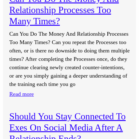
I
Relationship Processes Too
Support
A
Many Times?
Loved
Can You Do The Money And Relationship Processes
One
Too Many Times? Can you repeat the Processes too
Who
often, or is there no downside to doing them multiple
Has
times? After completing the Processes once, do they
Been
continue clearing newly created counter-intentions,
Diagnosed
or are you simply gaining a deeper understanding of
With
the training each time you go
An
Aggressive
:
Read more
Brain
Can
Cancer?
You
Should You Stay Connected To
Do
Exes On Social Media After A
The
Money
Relationship Ends?