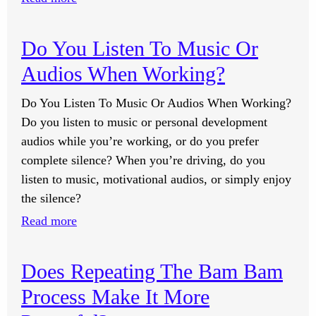
What
Are
Do You Listen To Music Or
The
Audios When Working?
Most
Common
Do You Listen To Music Or Audios When Working?
Causes
Do you listen to music or personal development
Of
audios while you’re working, or do you prefer
Erectile
complete silence? When you’re driving, do you
Dysfunction?
listen to music, motivational audios, or simply enjoy
the silence?
:
Read more
Do
You
Does Repeating The Bam Bam
Listen
Process Make It More
To
Music