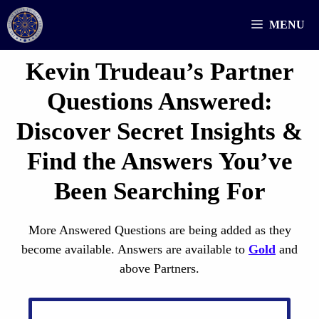
Skip
MENU
to
content
Kevin Trudeau’s Partner
Questions
Answered
:
Discover Secret Insights &
Find the Answers You’ve
Been Searching For
More Answered Questions are being added as they
become available. Answers are available to
Gold
and
above Partners.