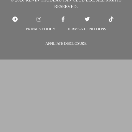
© 2026 KEVIN TRUDEAU FAN CLUB LLC. ALL RIGHTS
It
RESERVED.
More
Powerful?
PRIVACY POLICY
TERMS & CONDITIONS
AFFILIATE DISCLOSURE