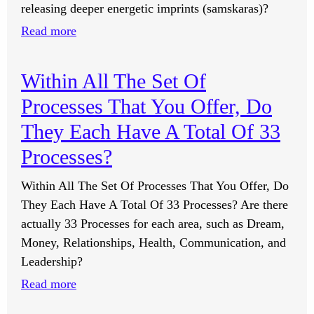
releasing deeper energetic imprints (samskaras)?
:
Read more
Can
The
Within All The Set Of
Processes
Processes That You Offer, Do
Eliminate
Trapped
They Each Have A Total Of 33
Thoughts
Processes?
And
Negative
Within All The Set Of Processes That You Offer, Do
Vibrations?
They Each Have A Total Of 33 Processes? Are there
actually 33 Processes for each area, such as Dream,
Money, Relationships, Health, Communication, and
Leadership?
:
Read more
Within