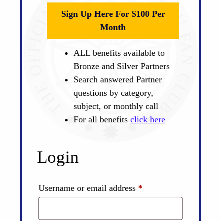
Sign Up Here For $100 Per
Month
ALL benefits available to
Bronze and Silver Partners
Search answered Partner
questions by category,
subject, or monthly call
For all benefits
click here
Login
Required
Username or email address
*