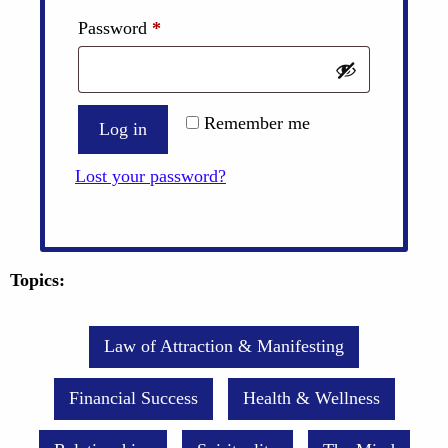
Required
Password
*
Remember me
Log in
Lost your password?
Topics:
Law of Attraction & Manifesting
Financial Success
Health & Wellness