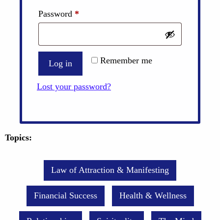
Required
Password
*
Remember me
Log in
Lost your password?
Topics:
Law of Attraction & Manifesting
Financial Success
Health & Wellness