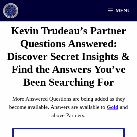
Skip
MENU
to
content
Kevin Trudeau’s Partner
Questions
Answered
:
Discover Secret Insights &
Find the Answers You’ve
Been Searching For
More Answered Questions are being added as they
become available. Answers are available to
Gold
and
above Partners.