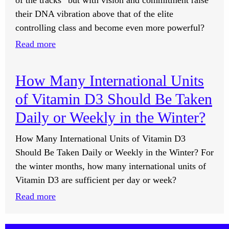
of the tracks” but with vision and commitment raise
Negative
their DNA vibration above that of the elite
Energy?
controlling class and become even more powerful?
:
Read more
Can
I
How Many International Units
Raise
of Vitamin D3 Should Be Taken
My
DNA
Daily or Weekly in the Winter?
Vibration
How Many International Units of Vitamin D3
to
Should Be Taken Daily or Weekly in the Winter? For
Become
the winter months, how many international units of
Like
Vitamin D3 are sufficient per day or week?
the
Elite
:
Read more
Class?
How
Many