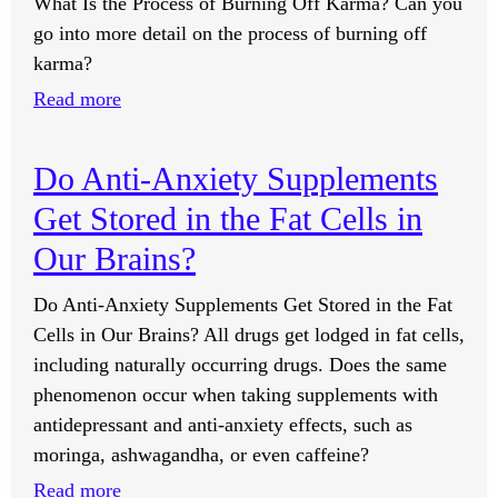
What Is the Process of Burning Off Karma? Can you
go into more detail on the process of burning off
karma?
:
Read more
What
Is
Do Anti-Anxiety Supplements
the
Get Stored in the Fat Cells in
Process
of
Our Brains?
Burning
Do Anti-Anxiety Supplements Get Stored in the Fat
Off
Cells in Our Brains? All drugs get lodged in fat cells,
Karma?
including naturally occurring drugs. Does the same
phenomenon occur when taking supplements with
antidepressant and anti-anxiety effects, such as
moringa, ashwagandha, or even caffeine?
:
Read more