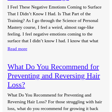
Rogan
I Feel These Negative Emotions Coming to Surface
Experience?
That I Didn’t Know I Had. Is That Part of the
Training? As I go through the Science of Personal
Mastery course, I feel a weird, almost rage-like
feeling. I feel negative emotions coming to the
surface that I didn’t know I had. I know that what
:
Read more
I
Feel
What Do You Recommend for
These
Preventing and Reversing Hair
Negative
Emotions
Loss?
Coming
What Do You Recommend for Preventing and
to
Reversing Hair Loss? For those struggling with hair
Surface
loss, what do you recommend for growing it back
That