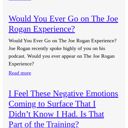
Do
Anti-
Would You Ever Go on The Joe
Anxiety
Rogan Experience?
Supplements
Get
Would You Ever Go on The Joe Rogan Experience?
Stored
Joe Rogan recently spoke highly of you on his
in
podcast. Would you ever appear on The Joe Rogan
the
Experience?
Fat
:
Read more
Cells
Would
in
You
Our
I Feel These Negative Emotions
Ever
Brains?
Coming to Surface That I
Go
on
Didn’t Know I Had. Is That
The
Part of the Training?
Joe