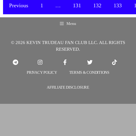
International
Previous
1
…
131
132
133
Units
of
Menu
Vitamin
D3
© 2026 KEVIN TRUDEAU FAN CLUB LLC. ALL RIGHTS
Should
RESERVED.
Be
Taken
Daily
PRIVACY POLICY
TERMS & CONDITIONS
or
Weekly
AFFILIATE DISCLOSURE
in
the
Winter?