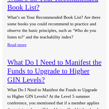
Good
Book List?
to
Take
What’s on Your Recommended Book List? Are there
a
some books you could recommend to practice and
40-
observe the basic principles, such as ‘Who do you
Minute
listen to?’ and the teachability index?
Infrared
:
Read more
Sauna
What’s
Daily
on
for
What Do I Need to Manifest the
Your
Detoxification?
Funds to Upgrade to Higher
Recommended
Book
GIN Levels?
List?
What Do I Need to Manifest the Funds to Upgrade
to Higher GIN Levels? At the Level 5 summer
conference, you mentioned that if a member applies