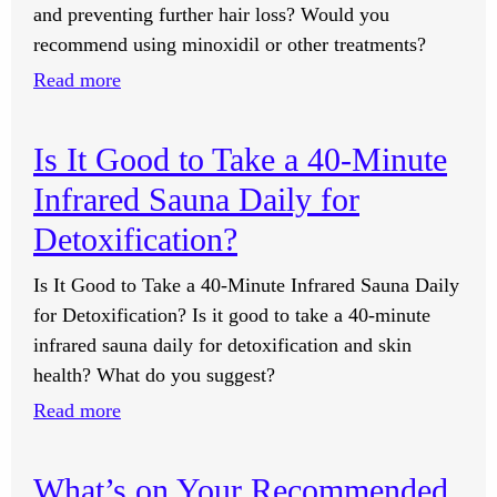
and preventing further hair loss? Would you
I
recommend using minoxidil or other treatments?
Didn’t
Know
:
Read more
I
What
Had.
Do
Is It Good to Take a 40-Minute
Is
You
Infrared Sauna Daily for
That
Recommend
Part
for
Detoxification?
of
Preventing
Is It Good to Take a 40-Minute Infrared Sauna Daily
the
and
for Detoxification? Is it good to take a 40-minute
Training?
Reversing
infrared sauna daily for detoxification and skin
Hair
health? What do you suggest?
Loss?
:
Read more
Is
It
What’s on Your Recommended