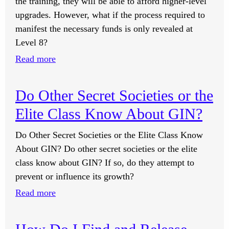
the training, they will be able to afford higher-level
upgrades. However, what if the process required to
manifest the necessary funds is only revealed at
Level 8?
:
Read more
What
Do
Do Other Secret Societies or the
I
Elite Class Know About GIN?
Need
to
Do Other Secret Societies or the Elite Class Know
Manifest
About GIN? Do other secret societies or the elite
the
class know about GIN? If so, do they attempt to
Funds
prevent or influence its growth?
to
:
Read more
Upgrade
Do
to
Other
Higher