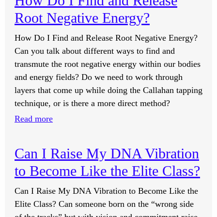
How Do I Find and Release
Secret
GIN
Root Negative Energy?
Societies
Levels?
or
How Do I Find and Release Root Negative Energy?
the
Can you talk about different ways to find and
Elite
transmute the root negative energy within our bodies
Class
and energy fields? Do we need to work through
Know
layers that come up while doing the Callahan tapping
About
technique, or is there a more direct method?
GIN?
:
Read more
How
Do
Can I Raise My DNA Vibration
I
to Become Like the Elite Class?
Find
and
Can I Raise My DNA Vibration to Become Like the
Release
Elite Class? Can someone born on the “wrong side
Root