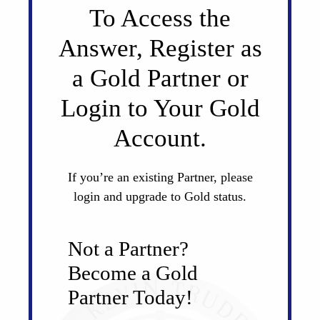
To Access the
Answer, Register as
a Gold Partner or
Login to Your Gold
Account.
If you’re an existing Partner, please
login and upgrade to Gold status.
Not a Partner?
Become a Gold
Partner Today!