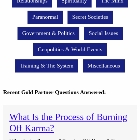
Relationships
Spirituality
The Mind
Paranormal
Secret Societies
Government & Politics
Social Issues
Geopolitics & World Events
Training & The System
Miscellaneous
Recent Gold Partner Questions Answered:
What Is the Process of Burning
Off Karma?