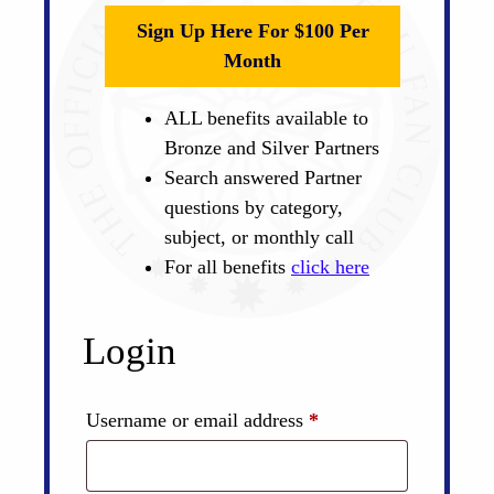
Sign Up Here For $100 Per
Month
ALL benefits available to
Bronze and Silver Partners
Search answered Partner
questions by category,
subject, or monthly call
For all benefits
click here
Login
Required
Username or email address
*