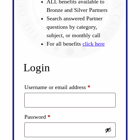
ALL benefits available to
Bronze and Silver Partners
Search answered Partner
questions by category,
subject, or monthly call
For all benefits
click here
Login
Required
Username or email address
*
Required
Password
*