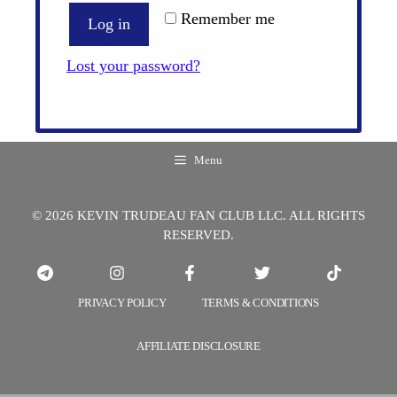
Remember me
Log in
Lost your password?
Menu
© 2026 KEVIN TRUDEAU FAN CLUB LLC. ALL RIGHTS
RESERVED.
PRIVACY POLICY
TERMS & CONDITIONS
AFFILIATE DISCLOSURE