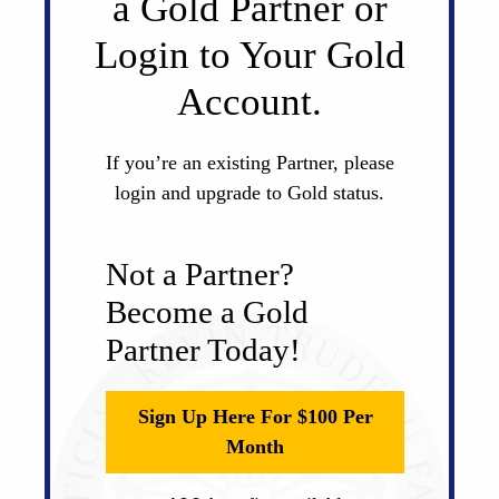
a Gold Partner or
Login to Your Gold
Account.
If you’re an existing Partner, please
login and upgrade to Gold status.
Not a Partner?
Become a Gold
Partner Today!
Sign Up Here For $100 Per
Month