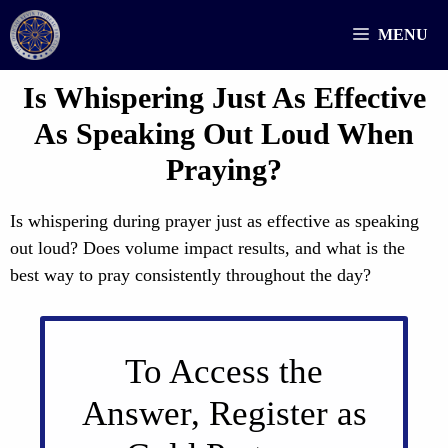
Skip
MENU
to
content
Is Whispering Just As Effective
As Speaking Out Loud When
Praying?
Is whispering during prayer just as effective as speaking
out loud? Does volume impact results, and what is the
best way to pray consistently throughout the day?
To Access the
Answer, Register as