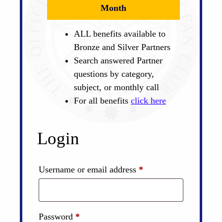
Month
ALL benefits available to
Bronze and Silver Partners
Search answered Partner
questions by category,
subject, or monthly call
For all benefits
click here
Login
Required
Username or email address
*
Required
Password
*