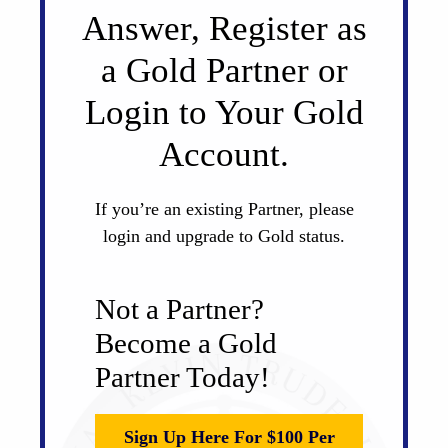
Answer, Register as
a Gold Partner or
Login to Your Gold
Account.
If you’re an existing Partner, please
login and upgrade to Gold status.
Not a Partner?
Become a Gold
Partner Today!
Sign Up Here For $100 Per