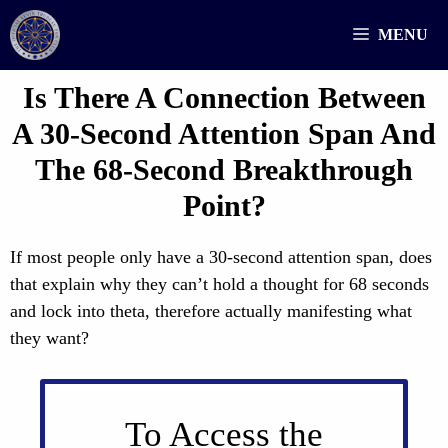
Skip
MENU
to
content
Is There A Connection Between
A 30-Second Attention Span And
The 68-Second Breakthrough
Point?
If most people only have a 30-second attention span, does
that explain why they can’t hold a thought for 68 seconds
and lock into theta, therefore actually manifesting what
they want?
To Access the