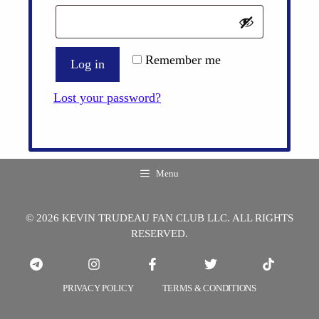
Remember me
Log in
Lost your password?
Menu
© 2026 KEVIN TRUDEAU FAN CLUB LLC. ALL RIGHTS
RESERVED.
PRIVACY POLICY
TERMS & CONDITIONS